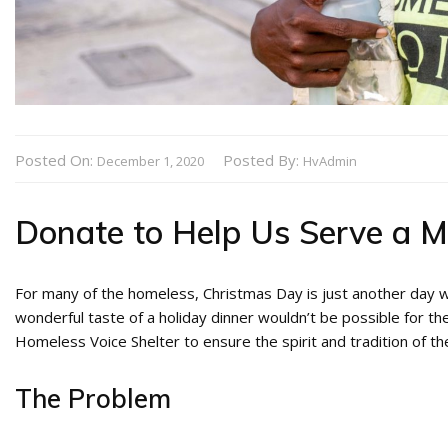
Posted On:
Posted By:
December 1, 2020
HvAdmin
Donate to Help Us Serve a M
For many of the homeless, Christmas Day is just another day wi
wonderful taste of a holiday dinner wouldn’t be possible for 
Homeless Voice Shelter to ensure the spirit and tradition of the
The Problem