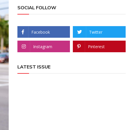
SOCIAL FOLLOW
Facebook
Twitter
Instagram
Pinterest
LATEST ISSUE