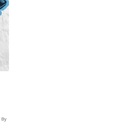
d
. By