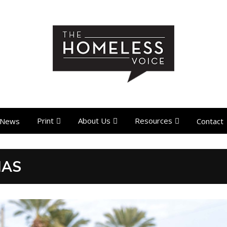
Print
About Us
Resources
News
Contact
MAS