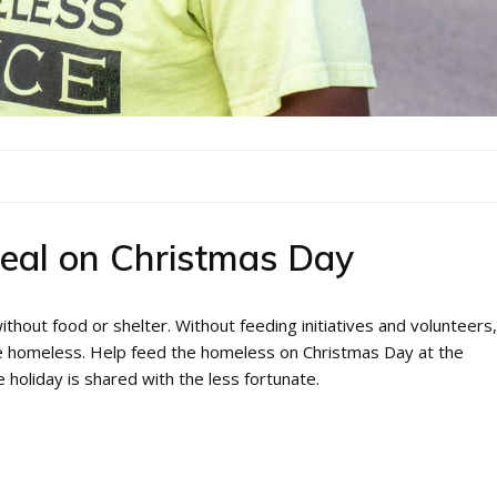
eal on Christmas Day
thout food or shelter. Without feeding initiatives and volunteers,
the homeless. Help feed the homeless on Christmas Day at the
 holiday is shared with the less fortunate.