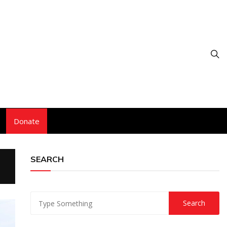
Donate
SEARCH