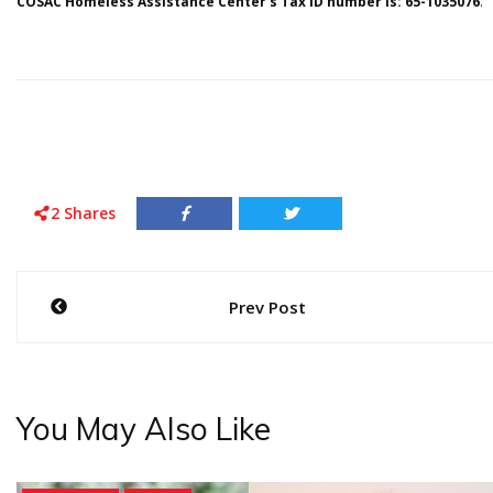
COSAC Homeless Assistance Center’s Tax ID number is: 65-1035076
.
2
Shares
Post
Prev Post
navigation
You May Also Like