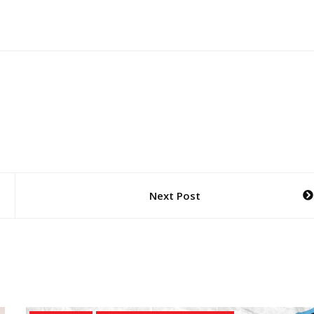
Next Post