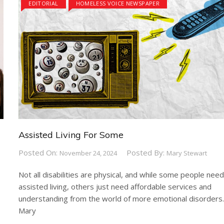
EDITORIAL
HOMELESS VOICE NEWSPAPER
Assisted Living For Some
Posted On:
Posted By:
November 24, 2024
Mary Stewart
Not all disabilities are physical, and while some people nee
assisted living, others just need affordable services and
understanding from the world of more emotional disorders
Mary