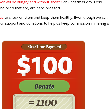
ver will be hungry and without shelter
on Christmas day. Less
the ones that are, are hard-pressed.
es
to check on them and keep them healthy. Even though we can’
your support and donations to help us keep our mission in making 