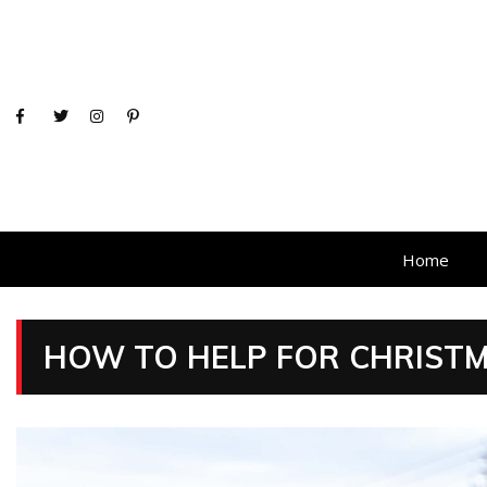
Home
HOW TO HELP FOR CHRIST