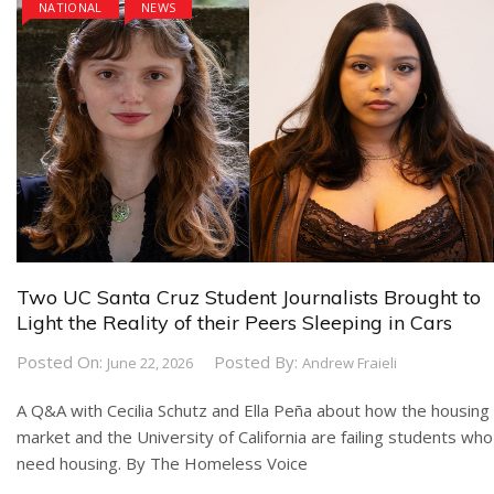
NATIONAL
NEWS
Two UC Santa Cruz Student Journalists Brought to
Light the Reality of their Peers Sleeping in Cars
Posted On:
Posted By:
June 22, 2026
Andrew Fraieli
A Q&A with Cecilia Schutz and Ella Peña about how the housing
market and the University of California are failing students who
need housing. By The Homeless Voice