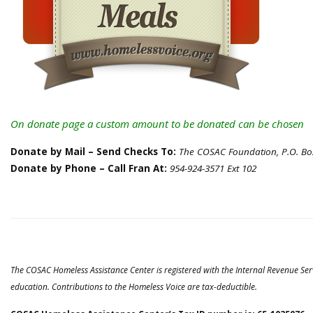
On donate page a custom amount to be donated can be chosen
Donate by Mail – Send Checks To:
The COSAC Foundation, P.O. Box
Donate by Phone – Call Fran At:
954-924-3571 Ext 102
The COSAC Homeless Assistance Center is registered with the Internal Revenue Ser
education. Contributions to the Homeless Voice are tax-deductible.