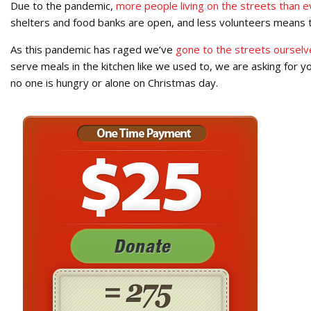
Due to the pandemic,
more people living on the streets than e
shelters and food banks are open, and less volunteers means 
As this pandemic has raged we’ve
gone to the streets ourselv
serve meals in the kitchen like we used to, we are asking for 
no one is hungry or alone on Christmas day.