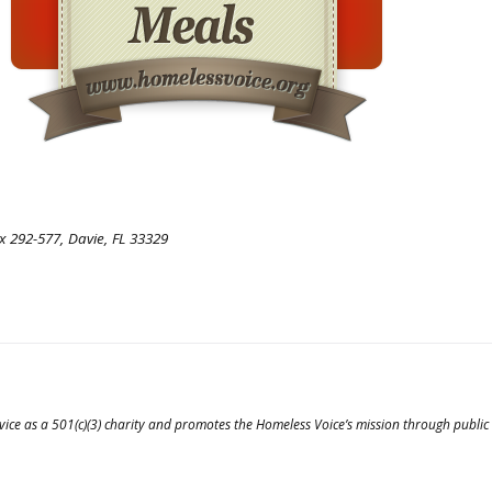
 292-577, Davie, FL 33329
vice as a 501(c)(3) charity and promotes the Homeless Voice’s mission through public