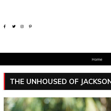
Home
THE UNHOUSED OF JACKSONV