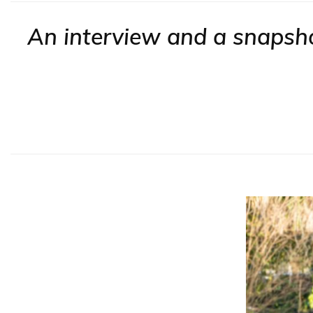
An interview and a snapshot