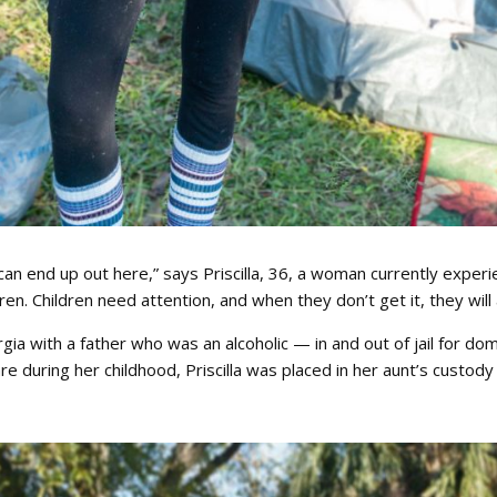
n end up out here,” says Priscilla, 36, a woman currently experie
en. Children need attention, and when they don’t get it, they will ac
eorgia with a father who was an alcoholic — in and out of jail for
re during her childhood, Priscilla was placed in her aunt’s custody