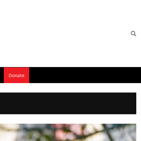
Donate