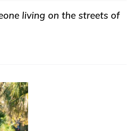
one living on the streets of