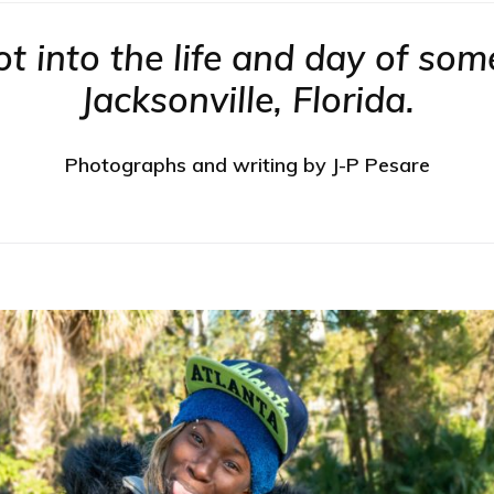
 into the life and day of some
Jacksonville, Florida.
Photographs and writing by J-P Pesare