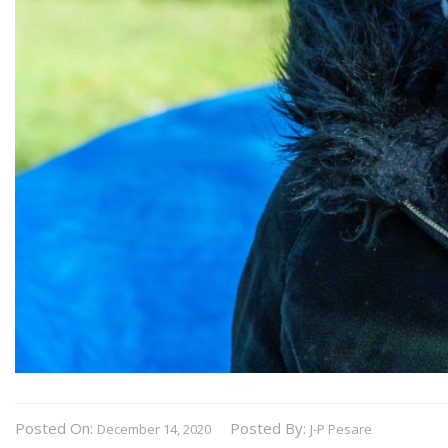
Posted On:
Posted By:
December 14, 2020
J-P Pesare