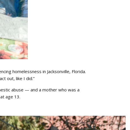
ncing homelessness in Jacksonville, Florida.
t out, like I did.”
 domestic abuse — and a mother who was a
 at age 13.