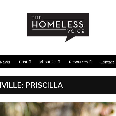
Print
About Us
Resources
News
Contact
ILLE: PRISCILLA