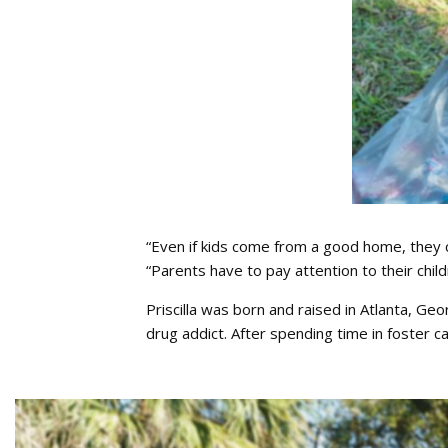
“Even if kids come from a good home, they ca
“Parents have to pay attention to their childr
Priscilla was born and raised in Atlanta, G
drug addict. After spending time in foster ca