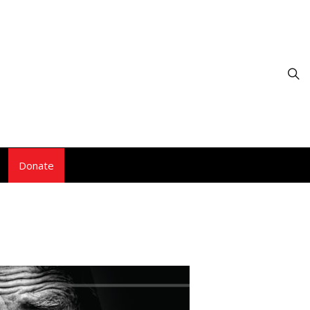
Donate