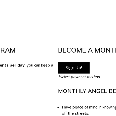
GRAM
BECOME A MONT
cents per day
, you can keep a
Sign Up!
*Select payment method
MONTHLY ANGEL BE
Have peace of mind in knowing
off the streets.