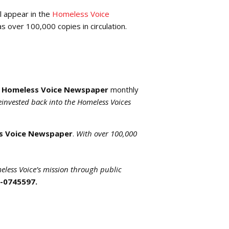
l appear in the
Homeless Voice
as over 100,000 copies in circulation.
a
Homeless Voice Newspaper
monthly
reinvested back into the Homeless Voices
s Voice Newspaper
.
With over 100,000
eless Voice’s mission through public
5-0745597.