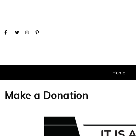
Home
Make a Donation