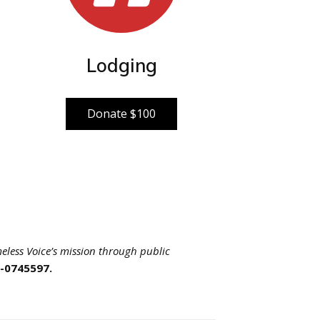
Lodging
Donate $100
eless Voice’s mission through public
5-0745597.