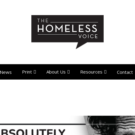
Print
About Us
Resources
News
Contact