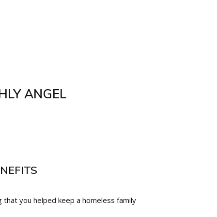
HLY ANGEL
NEFITS
 that you helped keep a homeless family