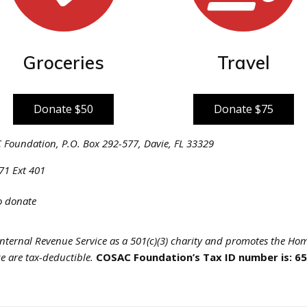
Groceries
Travel
Donate $50
Donate $75
Foundation, P.O. Box 292-577, Davie, FL 33329
71 Ext 401
to donate
nternal Revenue Service as a 501(c)(3) charity and promotes the Hom
e are tax-deductible.
COSAC Foundation’s Tax ID number is: 6