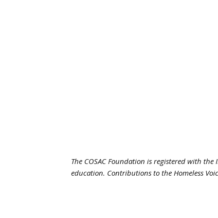
The COSAC Foundation is registered with the I
education. Contributions to the Homeless Voic