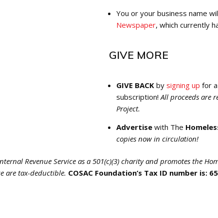
You or your business name wil
Newspaper
, which currently h
GIVE MORE
GIVE BACK
by
signing up
for 
subscription!
All proceeds are 
Project.
Advertise
with The
Homeles
copies now in circulation!
nternal Revenue Service as a 501(c)(3) charity and promotes the Hom
e are tax-deductible.
COSAC Foundation’s Tax ID number is: 6