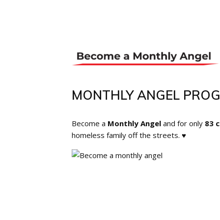
MONTHLY ANGEL PRO
Become a
Monthly Angel
and for only
83 
homeless family off the streets. ♥