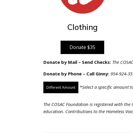
Clothing
Donate $35
Donate by Mail – Send Checks:
The COSAC 
Donate by Phone – Call Ginny:
954-924-35
*Select a specific amount 
Different Amount
The COSAC Foundation is registered with the I
education. Contributions to the Homeless Voic