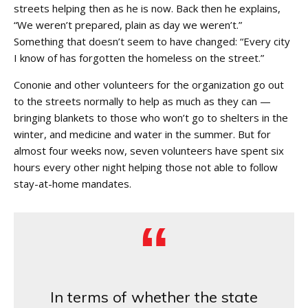
streets helping then as he is now. Back then he explains,
“We weren’t prepared, plain as day we weren’t.”
Something that doesn’t seem to have changed: “Every city
I know of has forgotten the homeless on the street.”
Cononie and other volunteers for the organization go out
to the streets normally to help as much as they can —
bringing blankets to those who won’t go to shelters in the
winter, and medicine and water in the summer. But for
almost four weeks now, seven volunteers have spent six
hours every other night helping those not able to follow
stay-at-home mandates.
In terms of whether the state