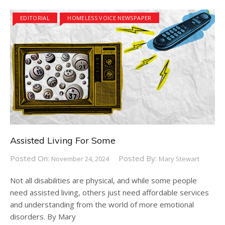
EDITORIAL
HOMELESS VOICE NEWSPAPER
Assisted Living For Some
Posted On:
Posted By:
November 24, 2024
Mary Stewart
Not all disabilities are physical, and while some people
need assisted living, others just need affordable services
and understanding from the world of more emotional
disorders. By Mary