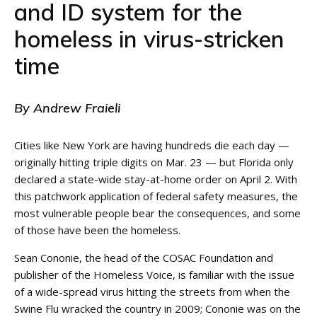
and ID system for the
homeless in virus-stricken
time
By Andrew Fraieli
Cities like New York are having hundreds die each day —
originally hitting triple digits on Mar. 23 — but Florida only
declared a state-wide stay-at-home order on April 2. With
this patchwork application of federal safety measures, the
most vulnerable people bear the consequences, and some
of those have been the homeless.
Sean Cononie, the head of the COSAC Foundation and
publisher of the Homeless Voice, is familiar with the issue
of a wide-spread virus hitting the streets from when the
Swine Flu wracked the country in 2009; Cononie was on the