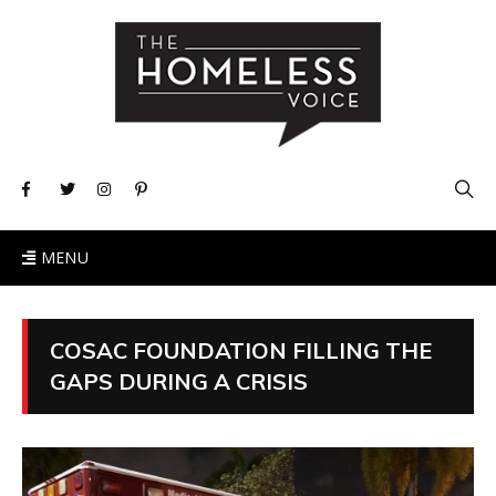
MENU
COSAC FOUNDATION FILLING THE
GAPS DURING A CRISIS