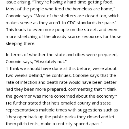
issue arising. “They’re having a hard time getting food.
Most of the people who feed the homeless are home,”
Cononie says. “Most of the shelters are closed too, which
makes sense as they aren’t to CDC standards in space.”
This leads to even more people on the street, and even
more stretching of the already scarce resources for those
sleeping there.
In terms of whether the state and cities were prepared,
Cononie says, “Absolutely not.”
“I think we should have done all this before, we’re about
two weeks behind,” he continues. Cononie says that the
rate of infection and death rate would have been better
had they been more prepared, commenting that “I think
the governor was more concerned about the economy.”
He further stated that he’s emailed county and state
representatives multiple times with suggestions such as
“they open back up the public parks they closed and let
them pitch tents, make a tent city spaced apart.”