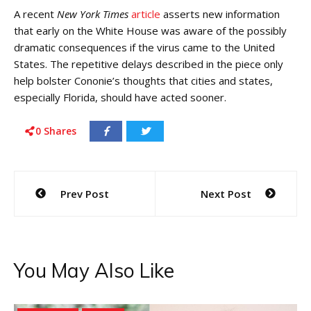
A recent
New York Times
article
asserts new information
that early on the White House was aware of the possibly
dramatic consequences if the virus came to the United
States. The repetitive delays described in the piece only
help bolster Cononie’s thoughts that cities and states,
especially Florida, should have acted sooner.
0
Shares
Post
Prev Post
Next Post
navigation
You May Also Like