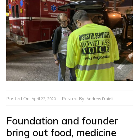
Posted On:
Posted By:
April 22, 2020
Andrew Fraieli
Foundation and founder
bring out food, medicine