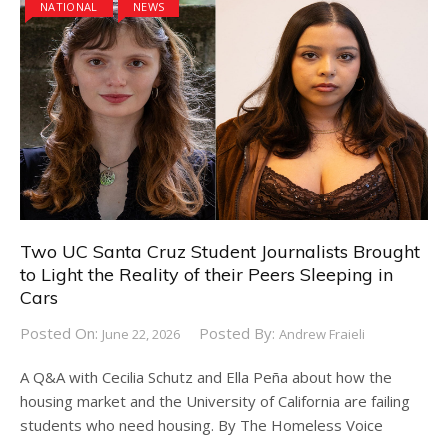
NATIONAL
NEWS
Two UC Santa Cruz Student Journalists Brought
to Light the Reality of their Peers Sleeping in
Cars
Posted On:
Posted By:
June 22, 2026
Andrew Fraieli
A Q&A with Cecilia Schutz and Ella Peña about how the
housing market and the University of California are failing
students who need housing. By The Homeless Voice