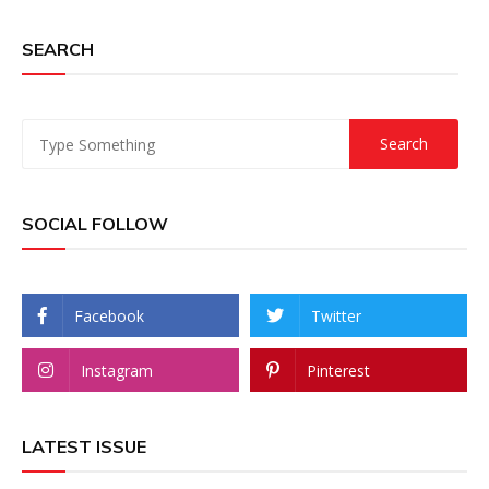
SEARCH
SOCIAL FOLLOW
Facebook
Twitter
Instagram
Pinterest
LATEST ISSUE