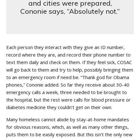
and cities were prepared,
Cononie says, “Absolutely not.”
Each person they interact with they give an ID number,
record where they are, and record their phone number to
text them daily and check on them. If they feel sick, COSAC
will go back to them and try to help, possibly bringing them
to an emergency room if need be. “Thank god for Obama
phones,” Cononie added. So far they receive about 30-40
emergency calls a week, three needed to be brought to
the hospital, but the rest were calls for blood pressure or
diabetes medicine they couldn’t get on their own.
Many homeless cannot abide by stay-at-home mandates
for obvious reasons, which, as well as many other things,
puts them to be easily exposed. But this isn’t the only new