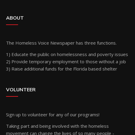
ABOUT
The Homeless Voice Newspaper has three functions.
1) Educate the public on homelessness and poverty issues
2) Provide temporary employment to those without a job
3) Raise additional funds for the Florida based shelter
VOLUNTEER
Sign up
to volunteer for any of our programs!
Taking part and being involved with the homeless
movement can change the lives of so many people -