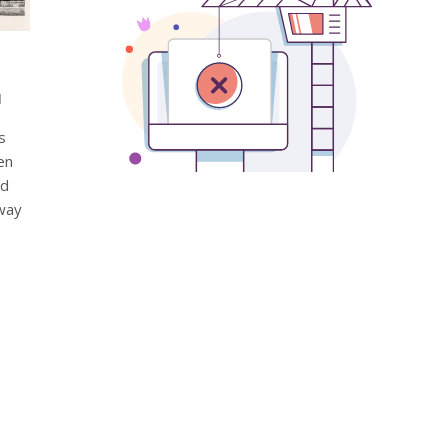
d
s
en
nd
 way