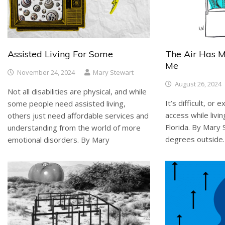
Assisted Living For Some
The Air Has 
Me
November 24, 2024
Mary Stewart
August 26, 2024
Not all disabilities are physical, and while
It’s difficult, or
some people need assisted living,
access while livin
others just need affordable services and
Florida. By Mary
understanding from the world of more
degrees outside. I
emotional disorders. By Mary