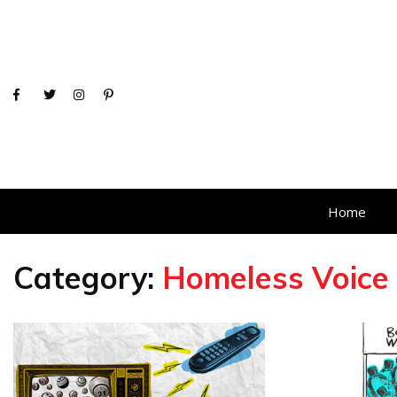
Home
Category:
Homeless Voice