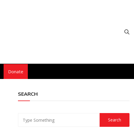
Donate
SEARCH