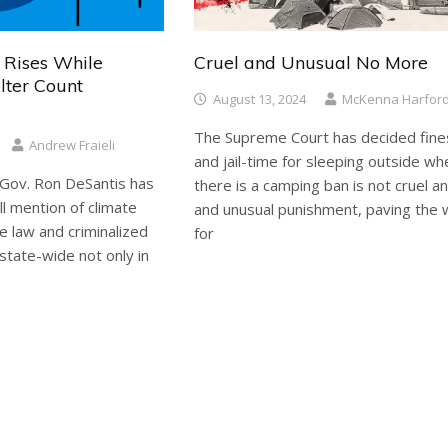
 Rises While
Cruel and Unusual No More
lter Count
August 13, 2024
McKenna Harfor
The Supreme Court has decided fine
Andrew Fraieli
and jail-time for sleeping outside wh
Gov. Ron DeSantis has
there is a camping ban is not cruel a
l mention of climate
and unusual punishment, paving the
e law and criminalized
for
state-wide not only in