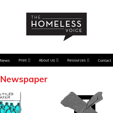
Print
About Us
Resources
News
Contact
 Newspaper