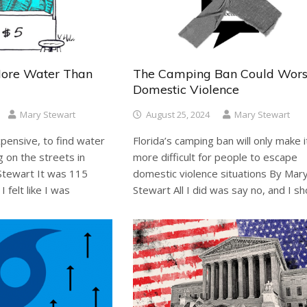
More Water Than
The Camping Ban Could Wor
Domestic Violence
Mary Stewart
August 25, 2024
Mary Stewart
 expensive, to find water
Florida’s camping ban will only make i
g on the streets in
more difficult for people to escape
 Stewart It was 115
domestic violence situations By Mar
 felt like I was
Stewart All I did was say no, and I sh