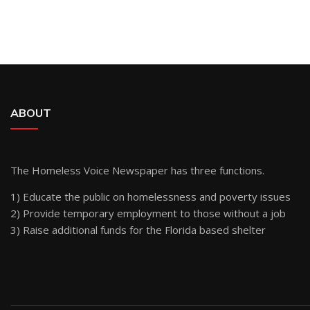
ABOUT
The Homeless Voice Newspaper has three functions.
1) Educate the public on homelessness and poverty issues
2) Provide temporary employment to those without a job
3) Raise additional funds for the Florida based shelter