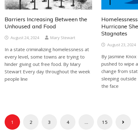
Barriers Increasing Between the
Homelessness
Unhoused and Food
Hurricane She
Stagnates
August 24, 2024
Mary Stewart
August 23, 2024
In a state criminalizing homelessness at
By Jasmine Knox 
every level, some towns are trying to
pushed to wipe al
hinder giving out free food. By Mary
change from stat
Stewart Every day throughout the week
sleeping outside 
people line
the face
Posts
1
2
3
4
…
15
pagination