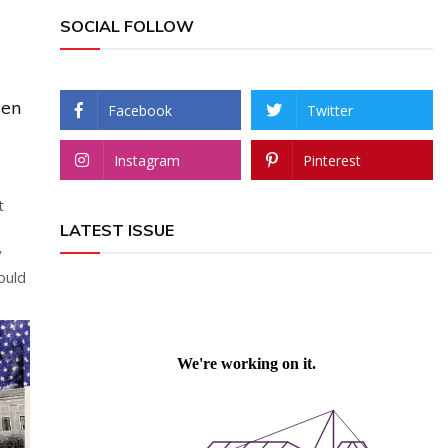
SOCIAL FOLLOW
sen
Facebook
Twitter
Instagram
Pinterest
t
LATEST ISSUE
y
ould