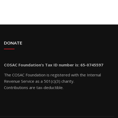
DONATE
COSAC Foundation’s Tax ID number is: 65-0745597
The COSAC Foundation is registered with the Internal
Revenue Service as a 501(c)(3) charity.
Contributions are tax-deductible.