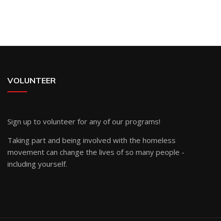
VOLUNTEER
Sign up
to volunteer for any of our programs!
Taking part and being involved with the homeless
movement can change the lives of so many people -
including yourself.