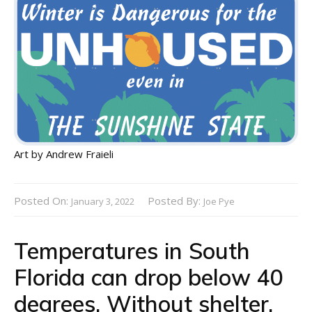
Art by Andrew Fraieli
Posted On:
Posted By:
January 3, 2022
Joe Pye
Temperatures in South
Florida can drop below 40
degrees. Without shelter,