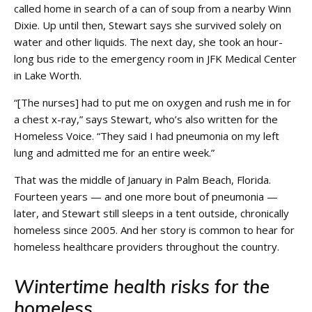
called home in search of a can of soup from a nearby Winn
Dixie. Up until then, Stewart says she survived solely on
water and other liquids. The next day, she took an hour-
long bus ride to the emergency room in JFK Medical Center
in Lake Worth.
“[The nurses] had to put me on oxygen and rush me in for
a chest x-ray,” says Stewart, who’s also written for the
Homeless Voice. “They said I had pneumonia on my left
lung and admitted me for an entire week.”
That was the middle of January in Palm Beach, Florida.
Fourteen years — and one more bout of pneumonia —
later, and Stewart still sleeps in a tent outside, chronically
homeless since 2005. And her story is common to hear for
homeless healthcare providers throughout the country.
Wintertime health risks for the
homeless