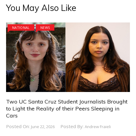
You May Also Like
NATIONAL
NEWS
Two UC Santa Cruz Student Journalists Brought
to Light the Reality of their Peers Sleeping in
Cars
Posted On:
Posted By:
June 22, 2026
Andrew Fraieli