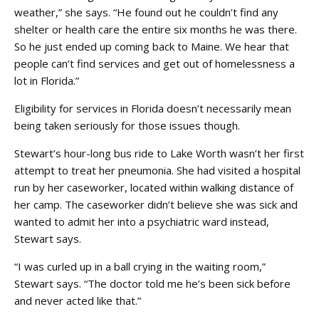
weather,” she says. “He found out he couldn’t find any
shelter or health care the entire six months he was there.
So he just ended up coming back to Maine. We hear that
people can’t find services and get out of homelessness a
lot in Florida.”
Eligibility for services in Florida doesn’t necessarily mean
being taken seriously for those issues though.
Stewart’s hour-long bus ride to Lake Worth wasn’t her first
attempt to treat her pneumonia. She had visited a hospital
run by her caseworker, located within walking distance of
her camp. The caseworker didn’t believe she was sick and
wanted to admit her into a psychiatric ward instead,
Stewart says.
“I was curled up in a ball crying in the waiting room,”
Stewart says. “The doctor told me he’s been sick before
and never acted like that.”