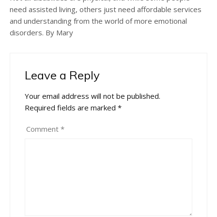
need assisted living, others just need affordable services
and understanding from the world of more emotional
disorders. By Mary
Leave a Reply
Your email address will not be published.
Required fields are marked
*
Comment
*