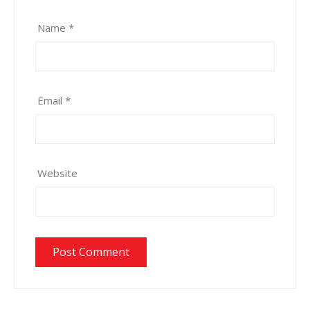
Name
*
Email
*
Website