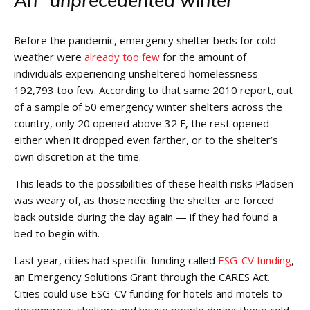
An “unprecedented winter”
Before the pandemic, emergency shelter beds for cold
weather were
already too few
for the amount of
individuals experiencing unsheltered homelessness —
192,793 too few. According to that same 2010 report, out
of a sample of 50
emergency winter shelters
across the
country, only 20 opened above 32 F, the rest opened
either when it dropped even farther, or to the shelter’s
own discretion at the time.
This leads to the possibilities of these health risks Pladsen
was weary of, as those needing the shelter are forced
back outside during the day again — if they had found a
bed to begin with.
Last year, cities had specific funding called
ESG-CV funding
,
an Emergency Solutions Grant through the CARES Act.
Cities could use ESG-CV funding for hotels and motels to
decompress shelters and house people during these cold