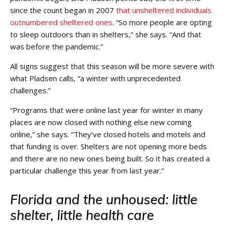
since the count began in 2007
that unsheltered individuals
outnumbered sheltered ones.
“So more people are opting
to sleep outdoors than in shelters,” she says. “And that
was before the pandemic.”
All signs suggest that this season will be more severe with
what Pladsen calls, “a winter with unprecedented
challenges.”
“Programs that were online last year for winter in many
places are now closed with nothing else new coming
online,” she says. “They’ve closed hotels and motels and
that funding is over. Shelters are not opening more beds
and there are no new ones being built. So it has created a
particular challenge this year from last year.”
Florida and the unhoused: little
shelter, little health care