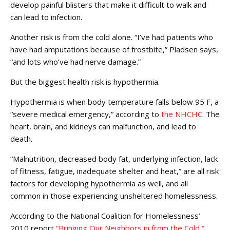
develop painful blisters that make it difficult to walk and
can lead to infection.
Another risk is from the cold alone. “I’ve had patients who
have had amputations because of frostbite,” Pladsen says,
“and lots who’ve had nerve damage.”
But the biggest health risk is hypothermia.
Hypothermia is when body temperature falls below 95 F, a
“severe medical emergency,” according to
the NHCHC
. The
heart, brain, and kidneys can malfunction, and lead to
death.
“Malnutrition, decreased body fat, underlying infection, lack
of fitness, fatigue, inadequate shelter and heat,” are all risk
factors for developing hypothermia as well, and all
common in those experiencing unsheltered homelessness.
According to the National Coalition for Homelessness’
2010 report
“Bringing Our Neighbors in from the Cold,”