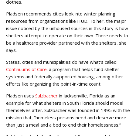
clothes.
Pladsen recommends cities look into winter planning
resources from organizations like HUD. To her, the major
issue noticed by the unhoused sources in this story is how
shelters attempt to operate on their own. There needs to
be a healthcare provider partnered with the shelters, she
says.
States, cities and municipalities do have what’s called
Continuums of Care
: a program that helps fund shelter
systems and federally-supported housing, among other
efforts like organizing the point-in-time count.
Pladsen uses
Sulzbacher
in Jacksonville, Florida as an
example for what shelters in South Florida should model
themselves after. Sulzbacher was founded in 1995 with the
mission that, “homeless persons need and deserve more
than just a meal and a bed to end their homelessness.”