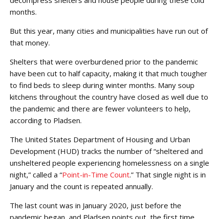
months.
But this year, many cities and municipalities have run out of
that money.
Shelters that were overburdened prior to the pandemic
have been cut to half capacity, making it that much tougher
to find beds to sleep during winter months. Many soup
kitchens throughout the country have closed as well due to
the pandemic and there are fewer volunteers to help,
according to Pladsen.
The United States Department of Housing and Urban
Development (HUD) tracks the number of “sheltered and
unsheltered people experiencing homelessness on a single
night,” called a “
Point-in-Time Count
.” That single night is in
January and the count is repeated annually.
The last count was in January 2020, just before the
pandemic began, and Pladsen points out, the first time