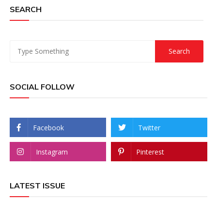
SEARCH
SOCIAL FOLLOW
Facebook
Twitter
Instagram
Pinterest
LATEST ISSUE