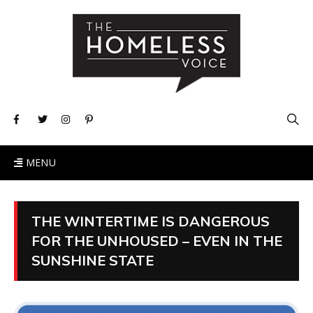
MENU
THE WINTERTIME IS DANGEROUS
FOR THE UNHOUSED – EVEN IN THE
SUNSHINE STATE