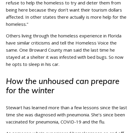
refuse to help the homeless to try and deter them from
being here because they don’t want their tourism dollars
affected. In other states there actually is more help for the
homeless.”
Others living through the homeless experience in Florida
have similar criticisms and tell the Homeless Voice the
same. One Broward County man said the last time he
stayed at a shelter it was infested with bed bugs. So now
he opts to sleep in his car.
How the unhoused can prepare
for the winter
Stewart has learned more than a few lessons since the last
time she was diagnosed with pneumonia. She’s since been
vaccinated for pneumonia, COVID-19 and the flu.