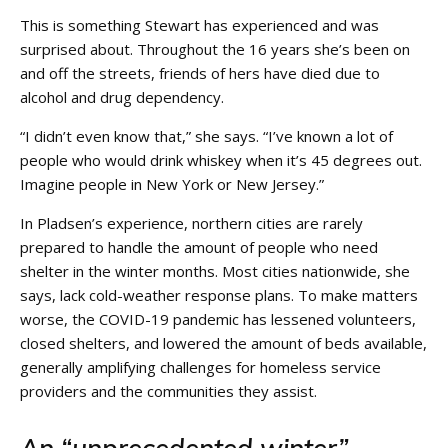
This is something Stewart has experienced and was
surprised about. Throughout the 16 years she’s been on
and off the streets, friends of hers have died due to
alcohol and drug dependency.
“I didn’t even know that,” she says. “I’ve known a lot of
people who would drink whiskey when it’s 45 degrees out.
Imagine people in New York or New Jersey.”
In Pladsen’s experience, northern cities are rarely
prepared to handle the amount of people who need
shelter in the winter months. Most cities nationwide, she
says, lack cold-weather response plans. To make matters
worse, the COVID-19 pandemic has lessened volunteers,
closed shelters, and lowered the amount of beds available,
generally amplifying challenges for homeless service
providers and the communities they assist.