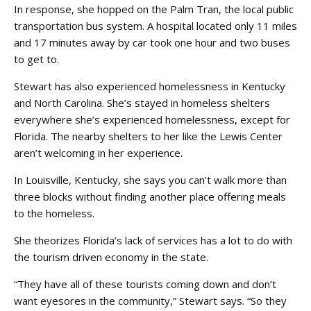
In response, she hopped on the Palm Tran, the local public
transportation bus system. A hospital located only 11 miles
and 17 minutes away by car took one hour and two buses
to get to.
Stewart has also experienced homelessness in Kentucky
and North Carolina. She’s stayed in homeless shelters
everywhere she’s experienced homelessness, except for
Florida. The nearby shelters to her like the Lewis Center
aren’t welcoming in her experience.
In Louisville, Kentucky, she says you can’t walk more than
three blocks without finding another place offering meals
to the homeless.
She theorizes Florida’s lack of services has a lot to do with
the tourism driven economy in the state.
“They have all of these tourists coming down and don’t
want eyesores in the community,” Stewart says. “So they