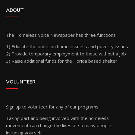
ABOUT
The Homeless Voice Newspaper has three functions.
1) Educate the public on homelessness and poverty issues
2) Provide temporary employment to those without a job
3) Raise additional funds for the Florida based shelter
VOLUNTEER
Sign up
to volunteer for any of our programs!
Taking part and being involved with the homeless
movement can change the lives of so many people -
including yourself.