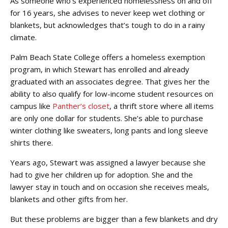
As someone who’s experienced homelessness on and off
for 16 years, she advises to never keep wet clothing or
blankets, but acknowledges that’s tough to do in a rainy
climate.
Palm Beach State College offers a homeless exemption
program, in which Stewart has enrolled and already
graduated with an associates degree. That gives her the
ability to also qualify for low-income student resources on
campus like
Panther’s closet
, a thrift store where all items
are only one dollar for students. She’s able to purchase
winter clothing like sweaters, long pants and long sleeve
shirts there.
Years ago, Stewart was assigned a lawyer because she
had to give her children up for adoption. She and the
lawyer stay in touch and on occasion she receives meals,
blankets and other gifts from her.
But these problems are bigger than a few blankets and dry