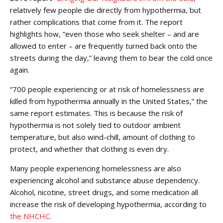
relatively few people die directly from hypothermia, but
rather complications that come from it. The report
highlights how, “even those who seek shelter – and are
allowed to enter – are frequently turned back onto the
streets during the day,” leaving them to bear the cold once
again.
“700 people experiencing or at risk of homelessness are
killed from hypothermia annually in the United States,” the
same report estimates. This is because the risk of
hypothermia is not solely tied to outdoor ambient
temperature, but also wind-chill, amount of clothing to
protect, and whether that clothing is even dry.
Many people experiencing homelessness are also
experiencing alcohol and substance abuse dependency.
Alcohol, nicotine, street drugs, and some medication all
increase the risk of developing hypothermia, according to
the NHCHC
.