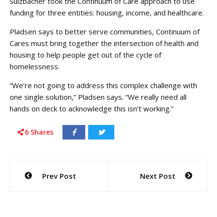
Sulzbacher took the Continuum of Care approach to use
funding for three entities: housing, income, and healthcare.
Pladsen says to better serve communities, Continuum of
Cares must bring together the intersection of health and
housing to help people get out of the cycle of
homelessness.
“We’re not going to address this complex challenge with
one single solution,” Pladsen says. “We really need all
hands on deck to acknowledge this isn’t working.”
6
Shares
Post
Prev Post
Next Post
navigation