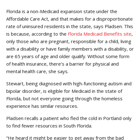
Florida is a non-Medicaid expansion state under the
Affordable Care Act, and that makes for a disproportionate
rate of uninsured residents in the state, says Pladsen. This
is because, according to the
Florida Medicaid Benefits site
,
only those who are pregnant, responsible for a child, living
with a disability or have family members with a disability, or
are 65 years of age and older qualify. Without some form
of health insurance, there’s a barrier for physical and
mental health care, she says.
Stewart, being diagnosed with high-functioning autism and
bipolar disorder, is eligible for Medicaid in the state of
Florida, but not everyone going through the homeless
experience has similar resources.
Pladsen recalls a patient who fled the cold in Portland only
to find fewer resources in South Florida.
“He heard it might be easier to get away from the bad