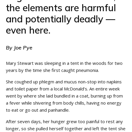
the elements are harmful
and potentially deadly —
even here.
By Joe Pye
Mary Stewart was sleeping in a tent in the woods for two
years by the time she first caught pneumonia.
She coughed up phlegm and mucus non-stop into napkins
and toilet paper from a local McDonald’s. An entire week
went by where she laid bundled in a coat, burning up from
a fever while shivering from body chills, having no energy
to eat or go out and panhandle.
After seven days, her hunger grew too painful to rest any
longer, so she pulled herself together and left the tent she