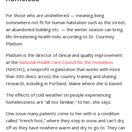
For those who are unsheltered — meaning living
somewhere not fit for human habitation such as the street,
an abandoned building etc. — the winter season can bring
life-threatening health risks according to Dr. Courtney
Pladsen.
Pladsen is the director of clinical and quality improvement
at the
National Health Care Council for the Homeless
(NHCHC), a nonprofit organization that works with more
than 300 clinics across the country training and sharing
research, including in Portland, Maine where she is based.
The effects of cold weather on people experiencing
homelessness are “all too familiar,” to her, she says.
One issue many patients come to her with is a condition
called “trench foot,” where they step in snow and can’t dry
off as they have nowhere warm and dry to go to. They can