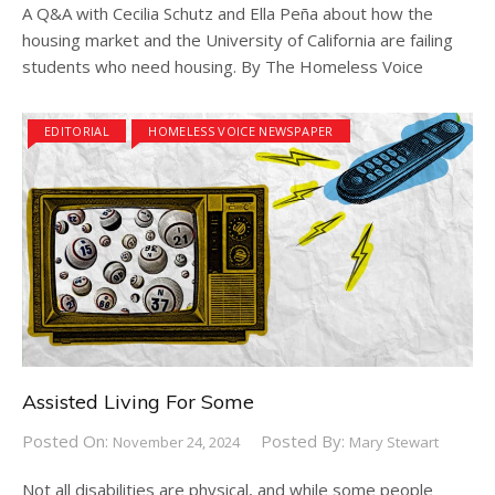
A Q&A with Cecilia Schutz and Ella Peña about how the
housing market and the University of California are failing
students who need housing. By The Homeless Voice
EDITORIAL
HOMELESS VOICE NEWSPAPER
Assisted Living For Some
Posted On:
Posted By:
November 24, 2024
Mary Stewart
Not all disabilities are physical, and while some people