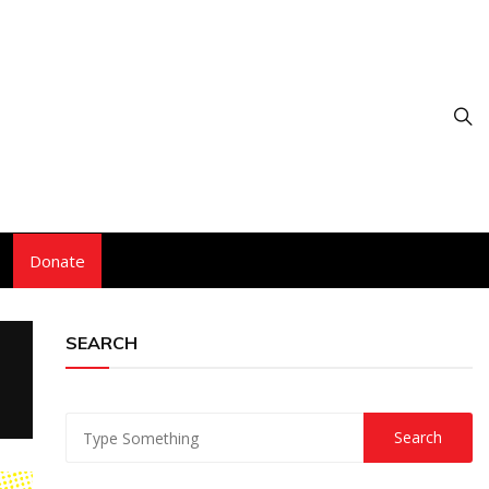
Donate
SEARCH