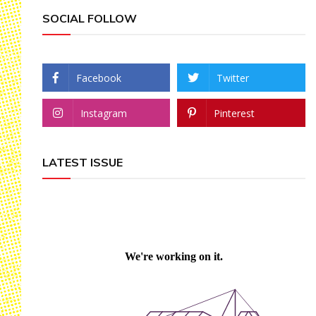
SOCIAL FOLLOW
Facebook
Twitter
Instagram
Pinterest
LATEST ISSUE