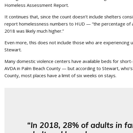
Homeless Assessment Report.
It continues that, since the count doesn’t include shelters cons
report homelessness numbers to HUD — “the percentage of all 
2018 was likely much higher.”
Even more, this does not include those who are experiencing 
Stewart.
Many domestic violence centers have available beds for short
AVDA in Palm Beach County — but according to Stewart, who’s
County, most places have a limit of six weeks on stays.
“In 2018, 28% of adults in fa