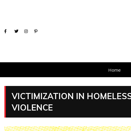
Home
VICTIMIZATION IN HOMELE
VIOLENCE