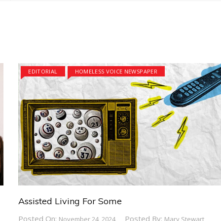
EDITORIAL
HOMELESS VOICE NEWSPAPER
Assisted Living For Some
Posted On:
Posted By:
November 24, 2024
Mary Stewart