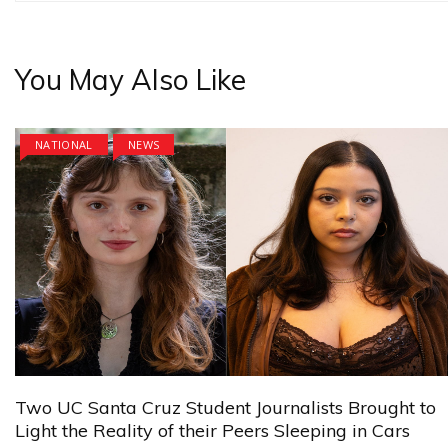
You May Also Like
NATIONAL
NEWS
Two UC Santa Cruz Student Journalists Brought to
Light the Reality of their Peers Sleeping in Cars