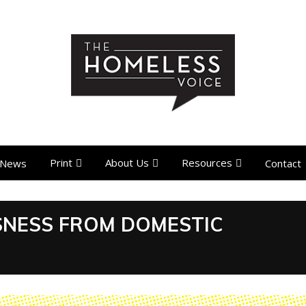
Print
About Us
Resources
News
Contact
SSNESS FROM DOMESTIC