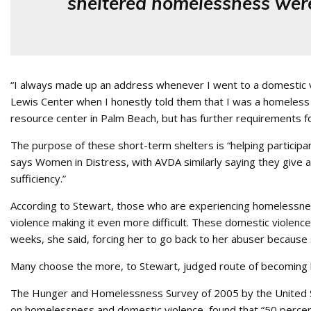
sheltered homelessness were
“I always made up an address whenever I went to a domestic v
Lewis Center when I honestly told them that I was a homeless 
resource center in Palm Beach, but has further requirements 
The purpose of these short-term shelters is “helping participa
says Women in Distress, with AVDA similarly saying they give a 
sufficiency.”
According to Stewart, those who are experiencing homelessness
violence making it even more difficult. These domestic violence
weeks, she said, forcing her to go back to her abuser becaus
Many choose the more, to Stewart, judged route of becoming h
The Hunger and Homelessness Survey of 2005 by the United S
on homelessness and domestic violence, found that “50 percent