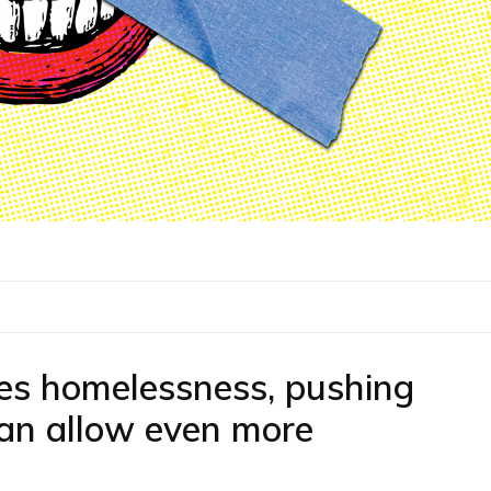
ses homelessness, pushing
 can allow even more