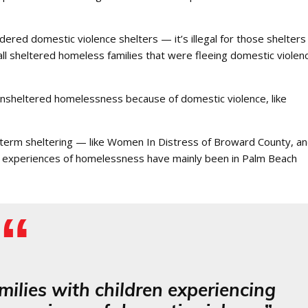
idered domestic violence shelters — it’s illegal for those shelters
sheltered homeless families that were fleeing domestic violenc
unsheltered homelessness because of domestic violence, like
-term sheltering — like Women In Distress of Broward County, a
 experiences of homelessness have mainly been in Palm Beach
milies with children experiencing