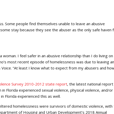
ess. Some people find themselves unable to leave an abusive
d some stay because they see the abuser as the only safe haven 
 a woman. I feel safer in an abusive relationship than I do living on
 who’s most recent episode of homelessness was due to leaving a
ss Voice. “At least I know what to expect from my abusers and ho
iolence Survey 2010-2012 state report
, the latest national report
n Florida experienced sexual violence, physical violence, and/or
in Florida experienced this as well.
 sheltered homelessness were survivors of domestic violence, wit
US Department of Housing and Urban Development’s 2018 Annual