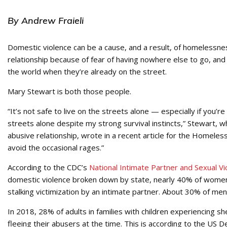
By Andrew Fraieli
Domestic violence can be a cause, and a result, of homelessn
relationship because of fear of having nowhere else to go, an
the world when they’re already on the street.
Mary Stewart is both those people.
“It’s not safe to live on the streets alone — especially if you’re
streets alone despite my strong survival instincts,” Stewart,
abusive relationship, wrote in a recent article for the Homele
avoid the occasional rages.”
According to the CDC’s
National Intimate Partner and Sexual V
domestic violence broken down by state, nearly 40% of women i
stalking victimization by an intimate partner. About 30% of men 
In 2018, 28% of adults in families with children experiencing
fleeing their abusers at the time. This is according to the 