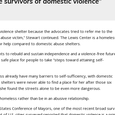
 survivors of domestic violence”
iolence shelter because the advocates tried to refer me to the
abuse victim,” Stewart continued. The Lewis Center is a homeles
for help compared to domestic abuse shelters.
nts to rebuild and sustain independence and a violence-free futur
safe place for people to take “steps toward attaining self-
 already have many barriers to self-sufficiency, with domestic
 shelters were never able to find a place for her after those six
e she found the streets alone to be even more dangerous.
omeless rather than be in an abusive relationship.
tates Conference of Mayors, one of the most recent broad sur
 of U.S. cities surveyed reported that domestic violence is a pr