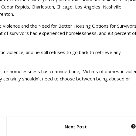
Cedar Rapids, Charleston, Chicago, Los Angeles, Nashville,
Trenton.
 Violence and the Need for Better Housing Options for Survivor
ent of survivors had experienced homelessness, and 83 percent o
violence, and he still refuses to go back to retrieve any
or homelessness has continued one, “Victims of domestic viole
they certainly shouldn’t need to choose between being abused or
Next Post