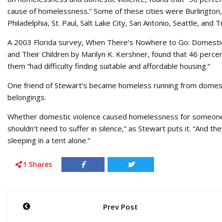
cause of homelessness.” Some of these cities were Burlington, 
Philadelphia, St. Paul, Salt Lake City, San Antonio, Seattle, and 
A 2003 Florida survey, When There’s Nowhere to Go: Domestic
and Their Children by Marilyn K. Kershner, found that 46 perc
them “had difficulty finding suitable and affordable housing.”
One friend of Stewart’s became homeless running from domestic 
belongings.
Whether domestic violence caused homelessness for someone, 
shouldn’t need to suffer in silence,” as Stewart puts it. “And 
sleeping in a tent alone.”
1
Shares
Post
Prev Post
navigation