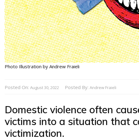
Photo Illustration by Andrew Fraieli
Posted On:
Posted By:
August 30, 2022
Andrew Fraieli
Domestic violence often cau
victims into a situation that
victimization.