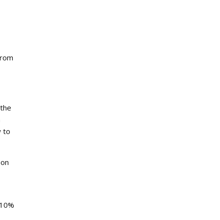
from
 the
n
w to
 on
h 10%