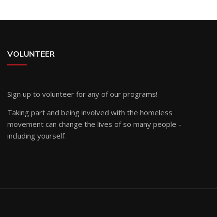
VOLUNTEER
Sign up
to volunteer for any of our programs!
Taking part and being involved with the homeless
movement can change the lives of so many people -
including yourself.