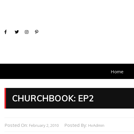
Home
CHURCHBOOK: EP2
Posted On:
Posted By:
February 2, 2010
HvAdmin