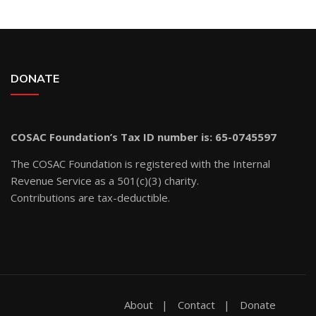
DONATE
COSAC Foundation’s Tax ID number is: 65-0745597
The COSAC Foundation is registered with the Internal
Revenue Service as a 501(c)(3) charity.
Contributions are tax-deductible.
About
Contact
Donate