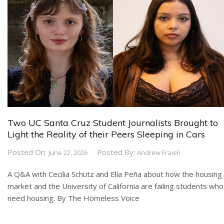
Two UC Santa Cruz Student Journalists Brought to
Light the Reality of their Peers Sleeping in Cars
Posted On:
Posted By:
June 22, 2026
Andrew Fraieli
A Q&A with Cecilia Schutz and Ella Peña about how the housing
market and the University of California are failing students who
need housing. By The Homeless Voice