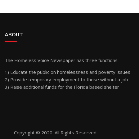
ABOUT
The Homeless Voice Newspaper has three functions.
1) Educate the public on homelessness and poverty issues
2) Provide temporary employment to those without a job
3) Raise additional funds for the Florida based shelter
Copyright © 2020. All Rights Reserved.