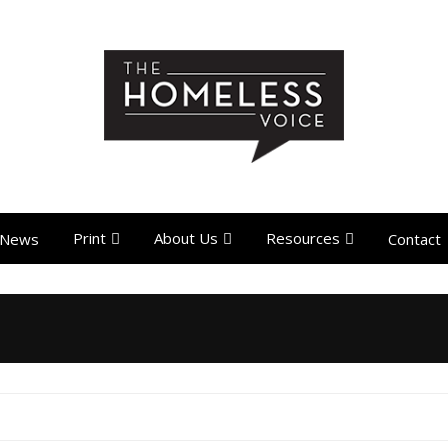
Print
About Us
Resources
News
Contact