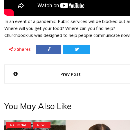
In an event of a pandemic. Public services will be blocked out an
Where will you get your food? Where can you find help?
Churchbook.us was designed to help people communicate now!!
0
Shares
Post
Prev Post
navigation
You May Also Like
NATIONAL
NEWS