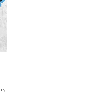
d
. By