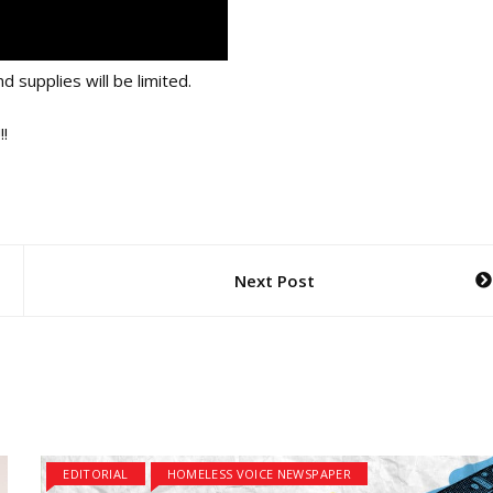
d supplies will be limited.
!
Next Post
EDITORIAL
HOMELESS VOICE NEWSPAPER