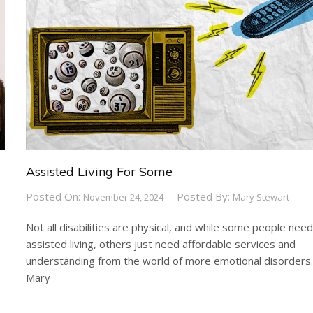
Assisted Living For Some
Posted On:
Posted By:
November 24, 2024
Mary Stewart
Not all disabilities are physical, and while some people nee
assisted living, others just need affordable services and
understanding from the world of more emotional disorders
Mary