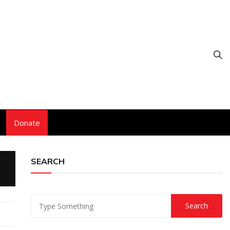
Donate
SEARCH