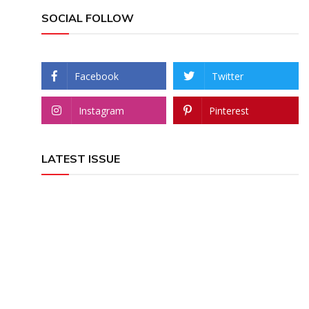
SOCIAL FOLLOW
Facebook
Twitter
Instagram
Pinterest
LATEST ISSUE