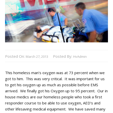
Posted On:
Posted By:
March 27, 2013
HvAdmin
This homeless man’s oxygen was at 73 percent when we
got to him. This was very critical. It was important for us
to get his oxygen up as much as possible before EMS
arrived. We finally got his Oxygen up to 95 percent. Our in
house medics are our homeless people who took a first
responder course to be able to use oxygen, AED’s and
other lifesaving medical equipment. We have saved many