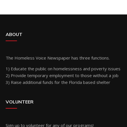
ABOUT
The Homeless Voice Newspaper has three functions.
1) Educate the public on homelessness and poverty issues
2) Provide temporary employment to those without a job
3) Raise additional funds for the Florida based shelter
VOLUNTEER
Sign up
to volunteer for any of our programs!