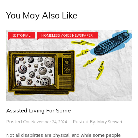
You May Also Like
EDITORIAL
HOMELESS VOICE NEWSPAPER
Assisted Living For Some
Posted On:
Posted By:
November 24, 2024
Mary Stewart
Not all disabilities are physical, and while some people