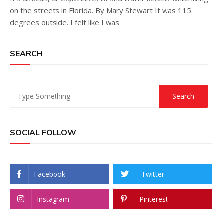
on the streets in Florida. By Mary Stewart It was 115
degrees outside. I felt like I was
SEARCH
SOCIAL FOLLOW
Facebook
Twitter
Instagram
Pinterest