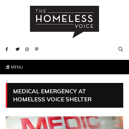
MENU
MEDICAL EMERGENCY AT
HOMELESS VOICE SHELTER