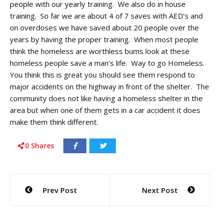
people with our yearly training. We also do in house
training. So far we are about 4 of 7 saves with AED’s and
on overdoses we have saved about 20 people over the
years by having the proper training. When most people
think the homeless are worthless bums look at these
homeless people save a man’s life. Way to go Homeless.
You think this is great you should see them respond to
major accidents on the highway in front of the shelter. The
community does not like having a homeless shelter in the
area but when one of them gets in a car accident it does
make them think different.
0
Shares
Post
Prev Post
Next Post
navigation