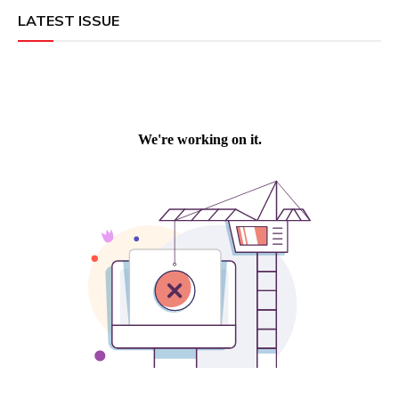
LATEST ISSUE