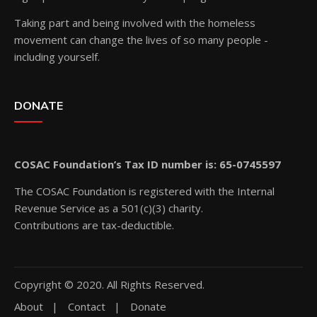
Taking part and being involved with the homeless
movement can change the lives of so many people -
including yourself.
DONATE
COSAC Foundation’s Tax ID number is: 65-0745597
The COSAC Foundation is registered with the Internal
Revenue Service as a 501(c)(3) charity.
Contributions are tax-deductible.
Copyright © 2020. All Rights Reserved.
About
Contact
Donate