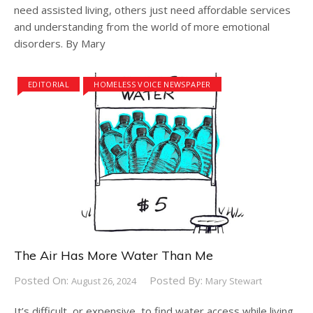
need assisted living, others just need affordable services
and understanding from the world of more emotional
disorders. By Mary
EDITORIAL
HOMELESS VOICE NEWSPAPER
The Air Has More Water Than Me
Posted On:
Posted By:
August 26, 2024
Mary Stewart
It’s difficult, or expensive, to find water access while living