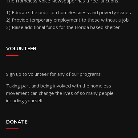
The Homeless Voice Newspaper has three functions.
1) Educate the public on homelessness and poverty issues
2) Provide temporary employment to those without a job
3) Raise additional funds for the Florida based shelter
VOLUNTEER
Sign up
to volunteer for any of our programs!
Taking part and being involved with the homeless
movement can change the lives of so many people -
including yourself.
DONATE