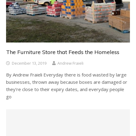
The Furniture Store that Feeds the Homeless
December 13, 2019
Andrew Fraieli
By Andrew Fraieli Everyday there is food wasted by large
businesses, thrown away because boxes are damaged or
they’re close to their expiry dates, and everyday people
go