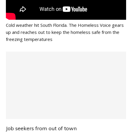
Cold weather hit South Florida. The Homeless Voice gears
up and reaches out to keep the homeless safe from the
freezing temperatures
Job seekers from out of town