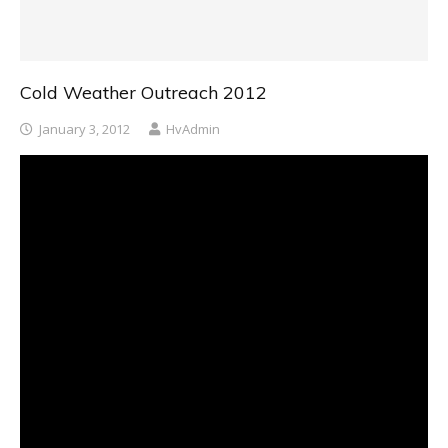
Cold Weather Outreach 2012
January 3, 2012
HvAdmin