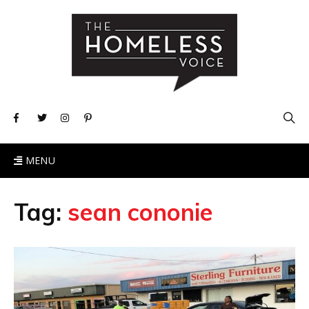
MENU
Tag:
sean cononie