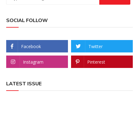
SOCIAL FOLLOW
Facebook
Twitter
Instagram
Pinterest
LATEST ISSUE