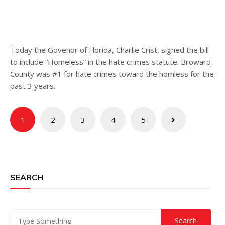
Today the Govenor of Florida, Charlie Crist, signed the bill
to include “Homeless” in the hate crimes statute. Broward
County was #1 for hate crimes toward the homless for the
past 3 years.
Posts
1
2
3
4
5
pagination
SEARCH