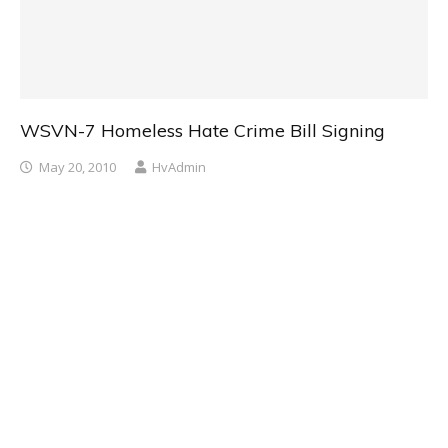
WSVN-7 Homeless Hate Crime Bill Signing
May 20, 2010
HvAdmin