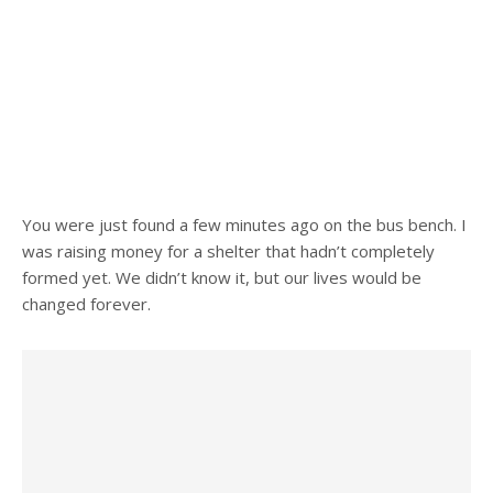
You were just found a few minutes ago on the bus bench. I
was raising money for a shelter that hadn’t completely
formed yet. We didn’t know it, but our lives would be
changed forever.