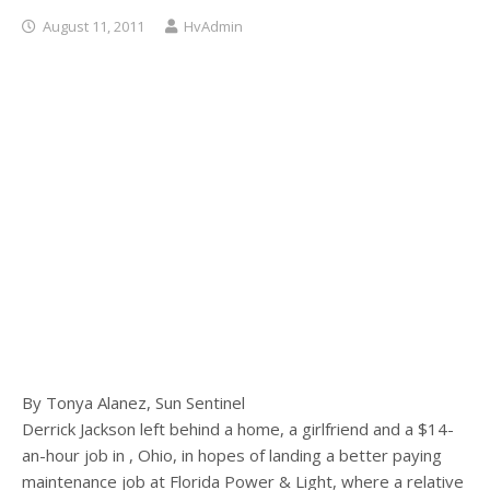
August 11, 2011
HvAdmin
By Tonya Alanez, Sun Sentinel
Derrick Jackson left behind a home, a girlfriend and a $14-
an-hour job in , Ohio, in hopes of landing a better paying
maintenance job at Florida Power & Light, where a relative