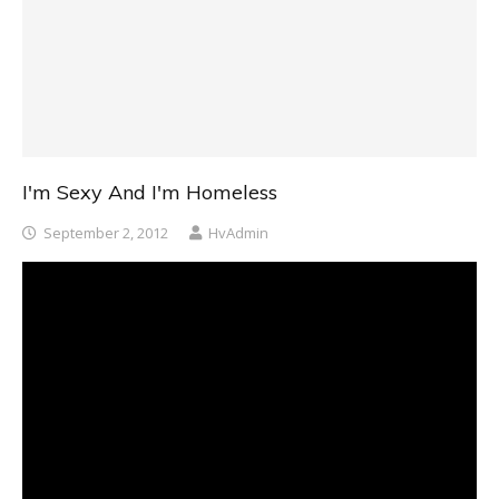
I'm Sexy And I'm Homeless
September 2, 2012
HvAdmin