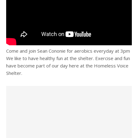
Come and join Sean Cononie for aerobics everyday at 3pm
We like to have healthy fun at the shelter. Exercise and fun
have become part of our day here at the Homeless Voice
Shelter.