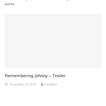
works.
Remembering Johnny – Trailer
December 23, 2010
HvAdmin