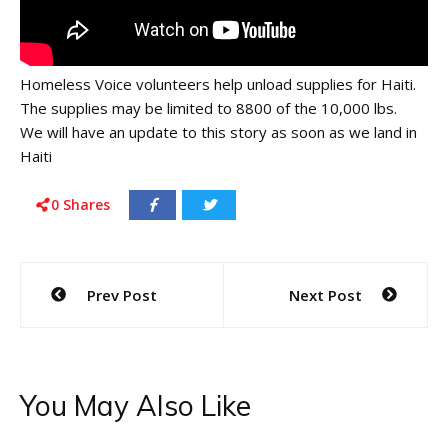
Homeless Voice volunteers help unload supplies for Haiti.
The supplies may be limited to 8800 of the 10,000 lbs.
We will have an update to this story as soon as we land in
Haiti
0
Shares
Post
Prev Post
Next Post
navigation
You May Also Like