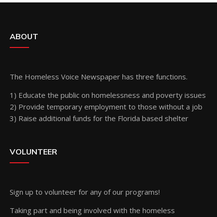
ABOUT
The Homeless Voice Newspaper has three functions.
1) Educate the public on homelessness and poverty issues
2) Provide temporary employment to those without a job
3) Raise additional funds for the Florida based shelter
VOLUNTEER
Sign up
to volunteer for any of our programs!
Taking part and being involved with the homeless