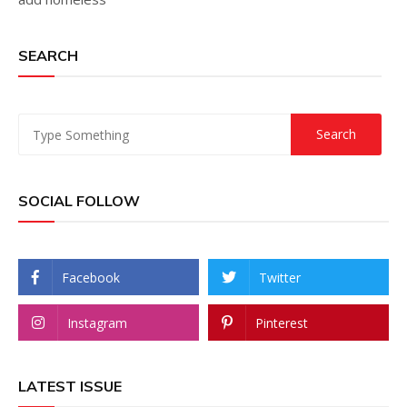
SEARCH
SOCIAL FOLLOW
Facebook
Twitter
Instagram
Pinterest
LATEST ISSUE