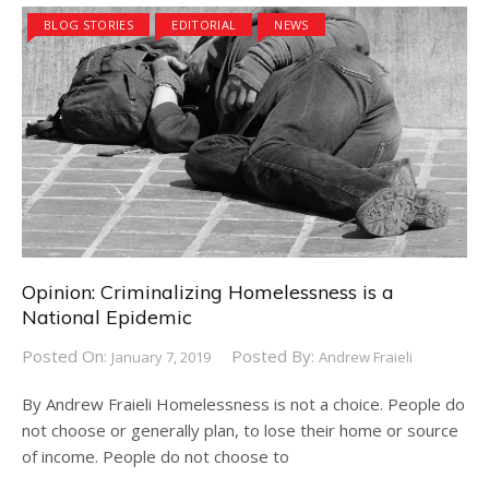
BLOG STORIES
EDITORIAL
NEWS
Opinion: Criminalizing Homelessness is a
National Epidemic
Posted On:
Posted By:
January 7, 2019
Andrew Fraieli
By Andrew Fraieli Homelessness is not a choice. People do
not choose or generally plan, to lose their home or source
of income. People do not choose to