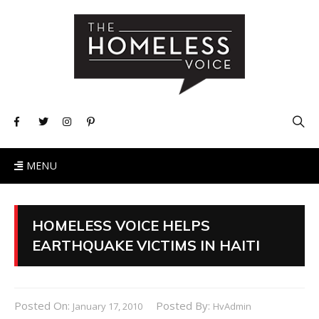
MENU
HOMELESS VOICE HELPS
EARTHQUAKE VICTIMS IN HAITI
Posted On:
Posted By:
January 17, 2010
HvAdmin