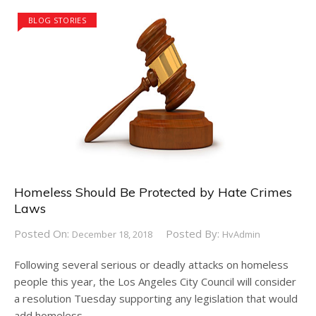
BLOG STORIES
Homeless Should Be Protected by Hate Crimes
Laws
Posted On:
Posted By:
December 18, 2018
HvAdmin
Following several serious or deadly attacks on homeless
people this year, the Los Angeles City Council will consider
a resolution Tuesday supporting any legislation that would
add homeless