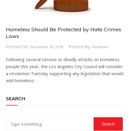
Homeless Should Be Protected by Hate Crimes
Laws
Posted On:
Posted By:
December 18, 2018
HvAdmin
Following several serious or deadly attacks on homeless
people this year, the Los Angeles City Council will consider
a resolution Tuesday supporting any legislation that would
add homeless
SEARCH