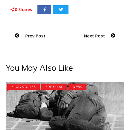
0
Shares
Post
Prev Post
Next Post
navigation
You May Also Like
BLOG STORIES
EDITORIAL
NEWS