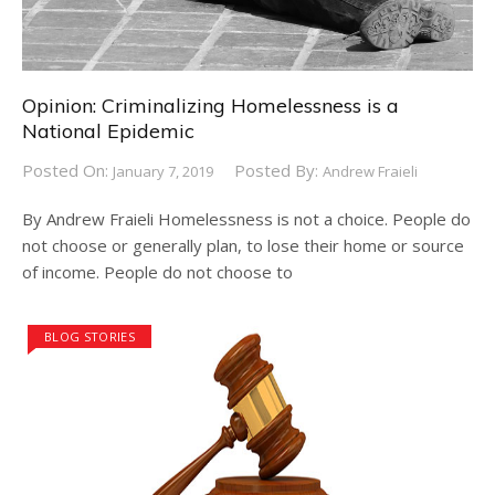
Opinion: Criminalizing Homelessness is a
National Epidemic
Posted On:
Posted By:
January 7, 2019
Andrew Fraieli
By Andrew Fraieli Homelessness is not a choice. People do
not choose or generally plan, to lose their home or source
of income. People do not choose to
BLOG STORIES