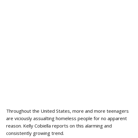
Throughout the United States, more and more teenagers
are viciously assualting homeless people for no apparent
reason. Kelly Cobiella reports on this alarming and
consistently growing trend.