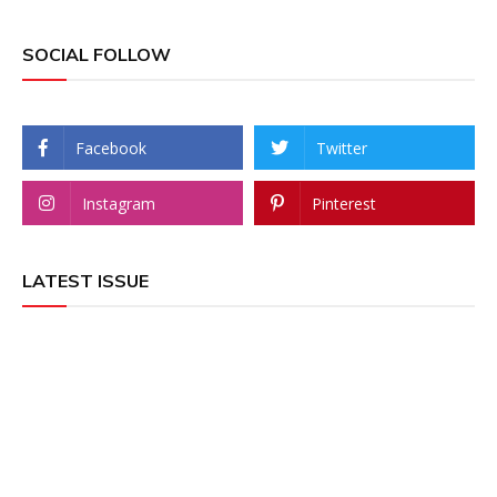
SOCIAL FOLLOW
Facebook
Twitter
Instagram
Pinterest
LATEST ISSUE