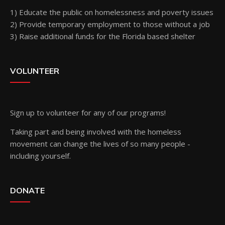
1) Educate the public on homelessness and poverty issues
2) Provide temporary employment to those without a job
3) Raise additional funds for the Florida based shelter
VOLUNTEER
Sign up
to volunteer for any of our programs!
Taking part and being involved with the homeless
movement can change the lives of so many people -
including yourself.
DONATE