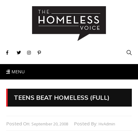
MENU
TEENS BEAT HOMELESS (FULL)
Posted On:
Posted By:
September 20, 2008
HvAdmin