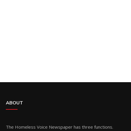
ABOUT
The Homeless Voice Newspaper has three functions.