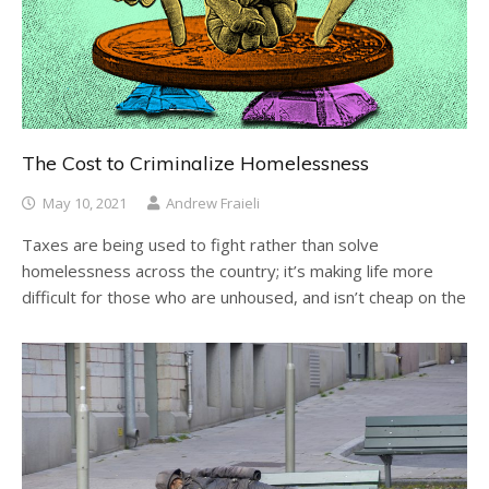
The Cost to Criminalize Homelessness
May 10, 2021
Andrew Fraieli
Taxes are being used to fight rather than solve
homelessness across the country; it’s making life more
difficult for those who are unhoused, and isn’t cheap on the