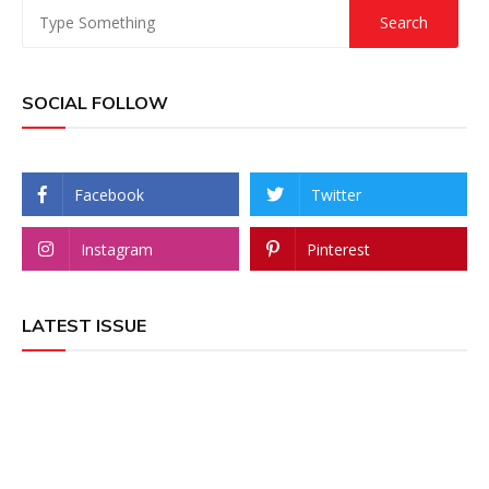
SOCIAL FOLLOW
Facebook
Twitter
Instagram
Pinterest
LATEST ISSUE