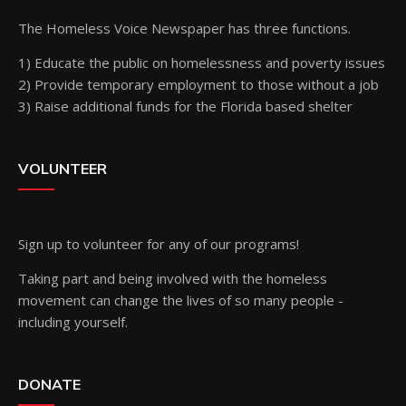
The Homeless Voice Newspaper has three functions.
1) Educate the public on homelessness and poverty issues
2) Provide temporary employment to those without a job
3) Raise additional funds for the Florida based shelter
VOLUNTEER
Sign up
to volunteer for any of our programs!
Taking part and being involved with the homeless
movement can change the lives of so many people -
including yourself.
DONATE