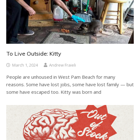
To Live Outside: Kitty
March 1, 2024
Andrew Fraieli
People are unhoused in West Pam Beach for many
reasons. Some have lost jobs, some have lost family — but
some have escaped too. Kitty was born and