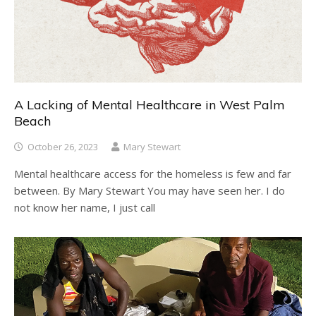
A Lacking of Mental Healthcare in West Palm
Beach
October 26, 2023
Mary Stewart
Mental healthcare access for the homeless is few and far
between. By Mary Stewart You may have seen her. I do
not know her name, I just call