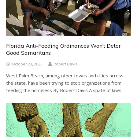
Florida Anti-Feeding Ordinances Won’t Deter
Good Samaritans
October 23, 2023
Robert Davis
West Palm Beach, among other towns and cities across
the state, have been trying to stop organizations from
feeding the homeless By Robert Davis A spate of laws