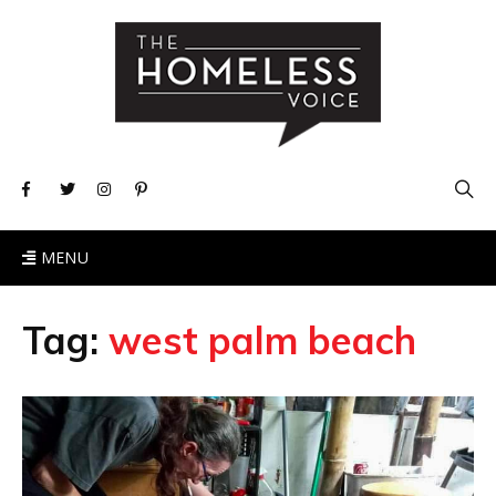
MENU
Tag:
west palm beach