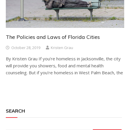
The Policies and Laws of Florida Cities
October 28, 2019
Kristen Grau
By Kristen Grau If you’re homeless in Jacksonville, the city
will provide you showers, food and mental health
counseling. But if you’re homeless in West Palm Beach, the
SEARCH