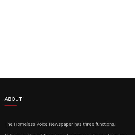
ABOUT
The Homeless Voice Newspaper has three functions.