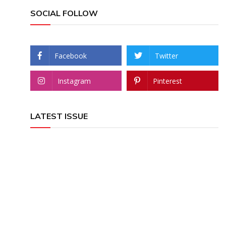
SOCIAL FOLLOW
Facebook
Twitter
Instagram
Pinterest
LATEST ISSUE