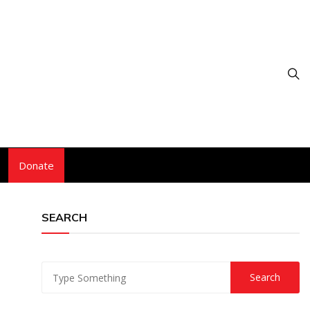
Donate
SEARCH