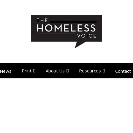
Print
About Us
Resources
News
Contact