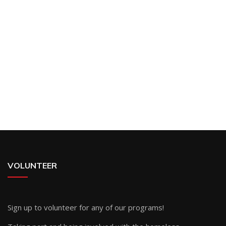
VOLUNTEER
Sign up
to volunteer for any of our programs!