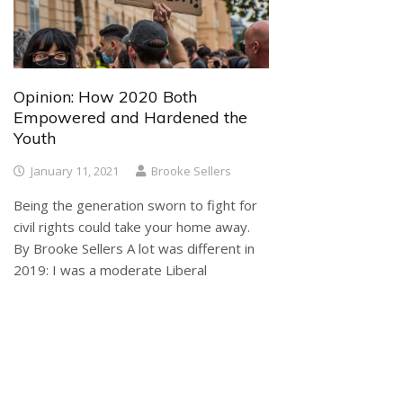
Opinion: How 2020 Both
Empowered and Hardened the
Youth
January 11, 2021
Brooke Sellers
Being the generation sworn to fight for
civil rights could take your home away.
By Brooke Sellers A lot was different in
2019: I was a moderate Liberal