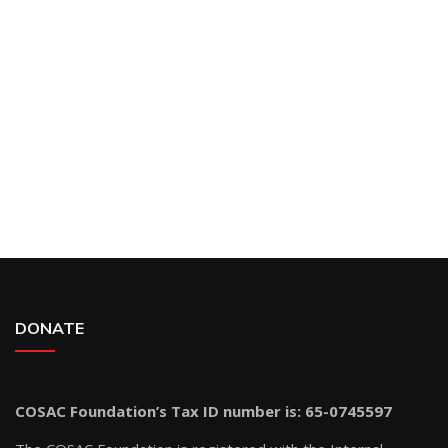
DONATE
COSAC Foundation’s Tax ID number is: 65-0745597