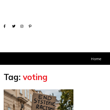
Home
Tag:
voting