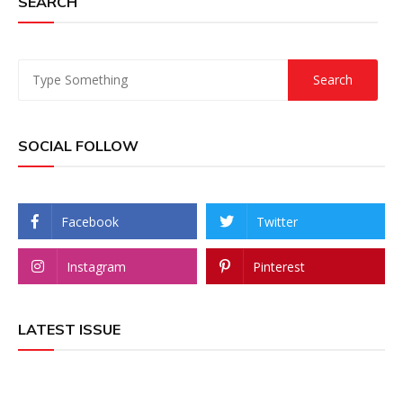
SEARCH
SOCIAL FOLLOW
Facebook
Twitter
Instagram
Pinterest
LATEST ISSUE