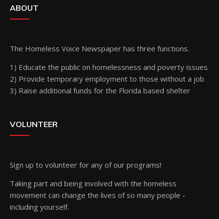
ABOUT
The Homeless Voice Newspaper has three functions.
1) Educate the public on homelessness and poverty issues
2) Provide temporary employment to those without a job
3) Raise additional funds for the Florida based shelter
VOLUNTEER
Sign up
to volunteer for any of our programs!
Taking part and being involved with the homeless
movement can change the lives of so many people -
including yourself.