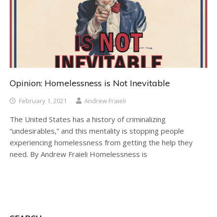
Opinion: Homelessness is Not Inevitable
February 1, 2021
Andrew Fraieli
The United States has a history of criminalizing
“undesirables,” and this mentality is stopping people
experiencing homelessness from getting the help they
need. By Andrew Fraieli Homelessness is