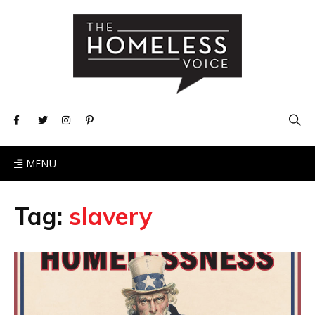
MENU
Tag:
slavery