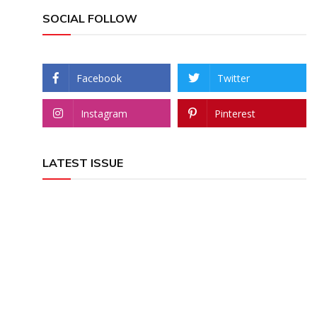
SOCIAL FOLLOW
Facebook
Twitter
Instagram
Pinterest
LATEST ISSUE