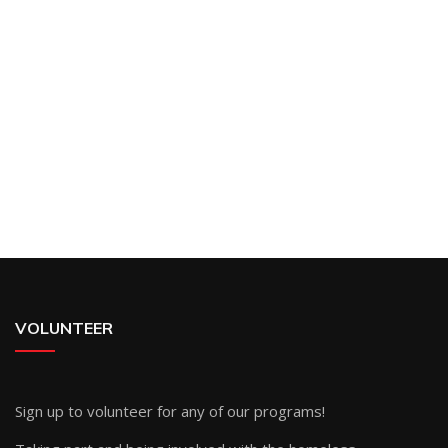
VOLUNTEER
Sign up
to volunteer for any of our programs!