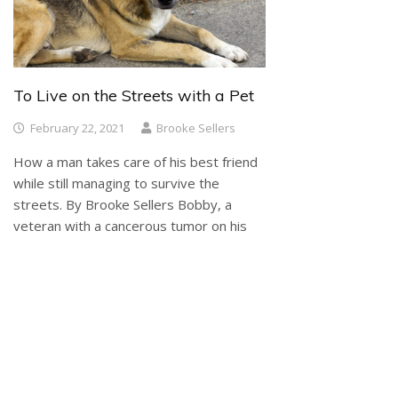
To Live on the Streets with a Pet
February 22, 2021
Brooke Sellers
How a man takes care of his best friend
while still managing to survive the
streets. By Brooke Sellers Bobby, a
veteran with a cancerous tumor on his