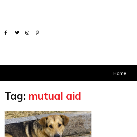
Home
Tag:
mutual aid