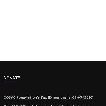
DONATE
COSAC Foundation’s Tax ID number is: 65-0745597