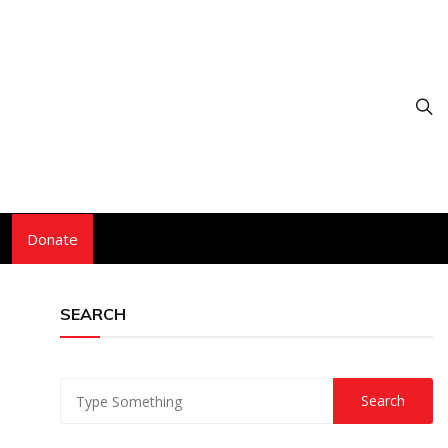
Donate
SEARCH