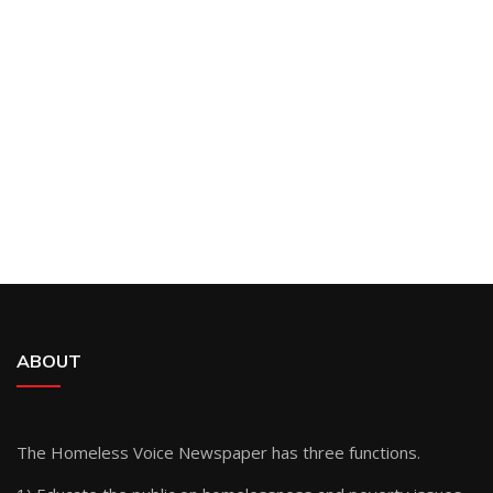
ABOUT
The Homeless Voice Newspaper has three functions.