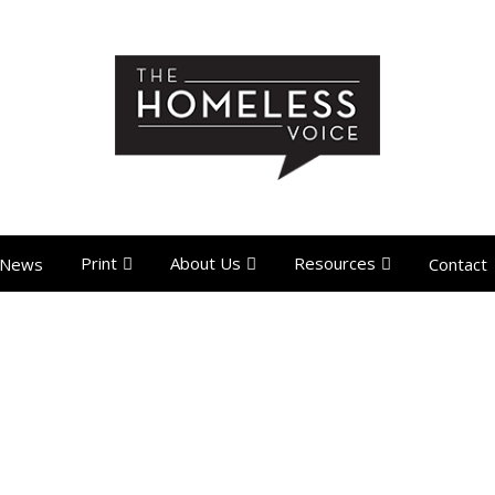
Print
About Us
Resources
News
Contact