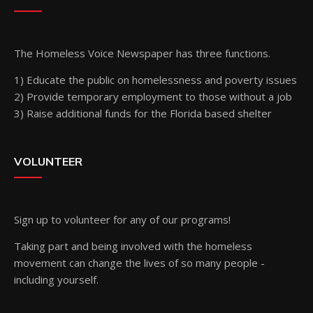
The Homeless Voice Newspaper has three functions.
1) Educate the public on homelessness and poverty issues
2) Provide temporary employment to those without a job
3) Raise additional funds for the Florida based shelter
VOLUNTEER
Sign up
to volunteer for any of our programs!
Taking part and being involved with the homeless
movement can change the lives of so many people -
including yourself.