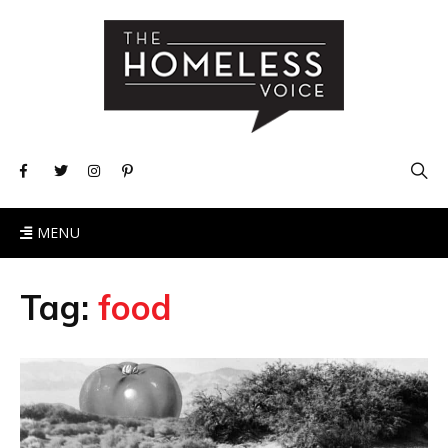
MENU
Tag:
food