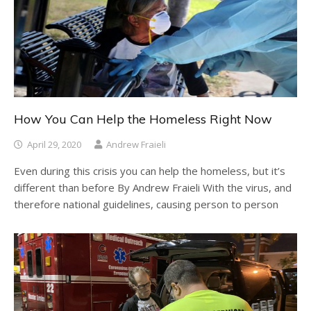
How You Can Help the Homeless Right Now
April 29, 2020
Andrew Fraieli
Even during this crisis you can help the homeless, but it’s
different than before By Andrew Fraieli With the virus, and
therefore national guidelines, causing person to person