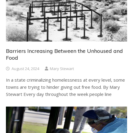
Barriers Increasing Between the Unhoused and
Food
August 24, 2024
Mary Stewart
In a state criminalizing homelessness at every level, some
towns are trying to hinder giving out free food. By Mary
Stewart Every day throughout the week people line