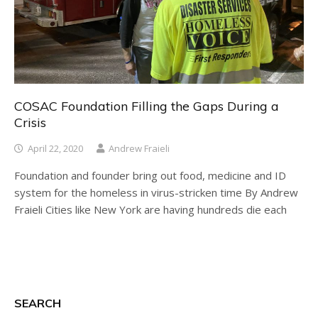
COSAC Foundation Filling the Gaps During a
Crisis
April 22, 2020
Andrew Fraieli
Foundation and founder bring out food, medicine and ID
system for the homeless in virus-stricken time By Andrew
Fraieli Cities like New York are having hundreds die each
SEARCH