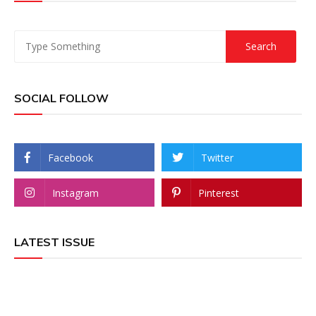
SOCIAL FOLLOW
Facebook
Twitter
Instagram
Pinterest
LATEST ISSUE