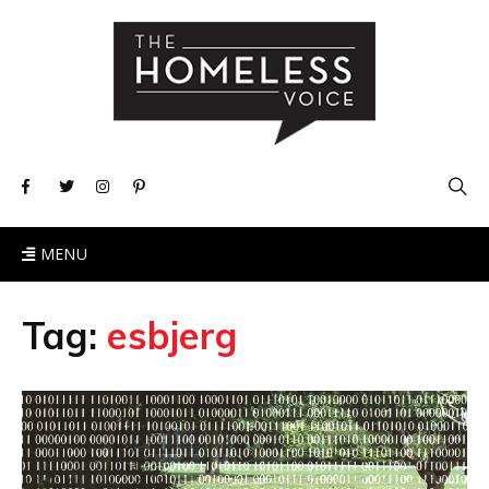
MENU
Tag:
esbjerg