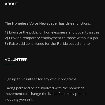
ABOUT
The Homeless Voice Newspaper has three functions.
1) Educate the public on homelessness and poverty issues
2) Provide temporary employment to those without a job
3) Raise additional funds for the Florida based shelter
VOLUNTEER
Sign up
to volunteer for any of our programs!
Taking part and being involved with the homeless
movement can change the lives of so many people -
including yourself.