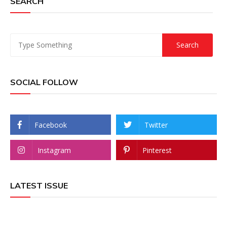
SEARCH
SOCIAL FOLLOW
Facebook
Twitter
Instagram
Pinterest
LATEST ISSUE