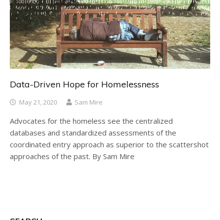
Data-Driven Hope for Homelessness
May 21, 2020
Sam Mire
Advocates for the homeless see the centralized
databases and standardized assessments of the
coordinated entry approach as superior to the scattershot
approaches of the past. By Sam Mire