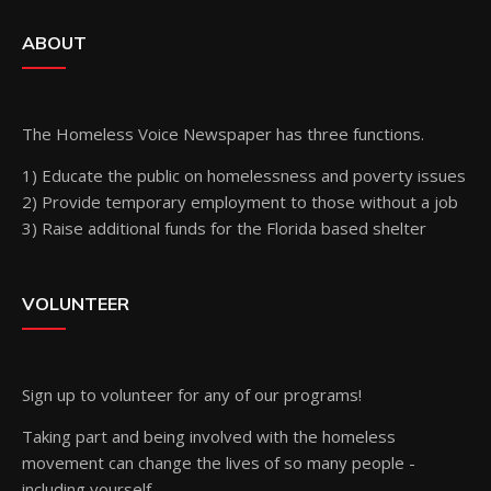
ABOUT
The Homeless Voice Newspaper has three functions.
1) Educate the public on homelessness and poverty issues
2) Provide temporary employment to those without a job
3) Raise additional funds for the Florida based shelter
VOLUNTEER
Sign up
to volunteer for any of our programs!
Taking part and being involved with the homeless
movement can change the lives of so many people -
including yourself.