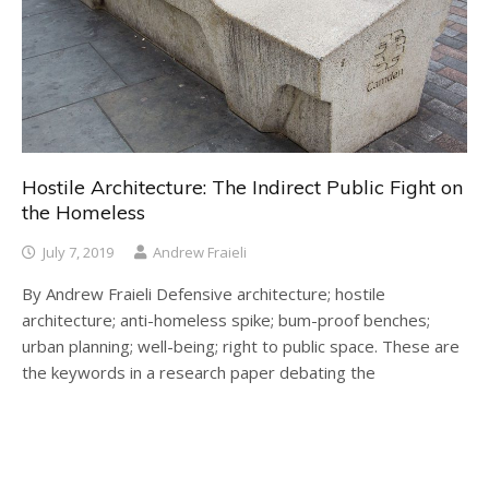
Hostile Architecture: The Indirect Public Fight on
the Homeless
July 7, 2019
Andrew Fraieli
By Andrew Fraieli Defensive architecture; hostile
architecture; anti-homeless spike; bum-proof benches;
urban planning; well-being; right to public space. These are
the keywords in a research paper debating the