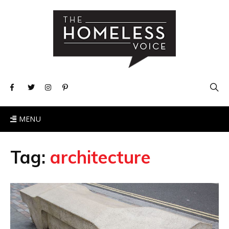
MENU
Tag:
architecture