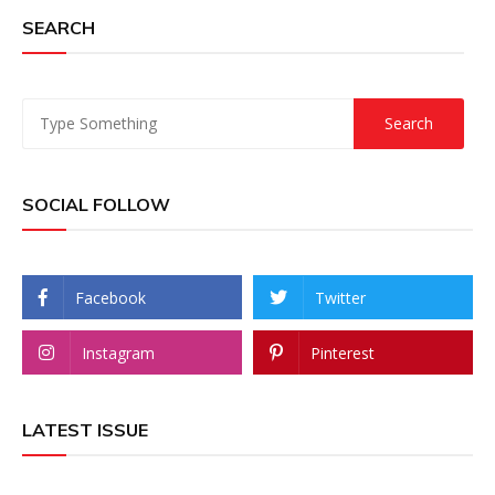
SEARCH
SOCIAL FOLLOW
Facebook
Twitter
Instagram
Pinterest
LATEST ISSUE