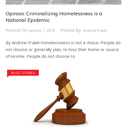
Opinion: Criminalizing Homelessness is a
National Epidemic
Posted On:
Posted By:
January 7, 2019
Andrew Fraieli
By Andrew Fraieli Homelessness is not a choice. People do
not choose or generally plan, to lose their home or source
of income. People do not choose to
BLOG STORIES