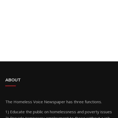
ABOUT
The Homeless Voice Newspaper has three functions.
1) Educate the public on homelessness and poverty issues