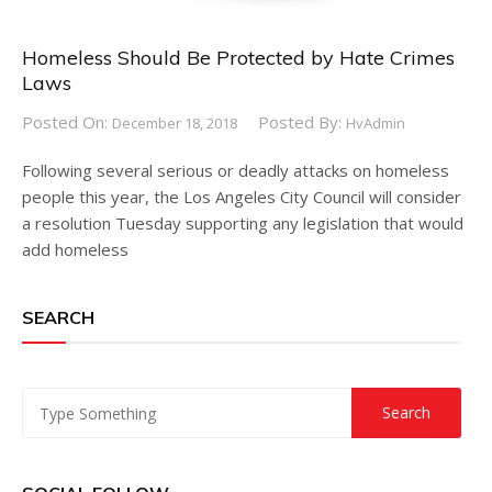
Homeless Should Be Protected by Hate Crimes
Laws
Posted On:
Posted By:
December 18, 2018
HvAdmin
Following several serious or deadly attacks on homeless
people this year, the Los Angeles City Council will consider
a resolution Tuesday supporting any legislation that would
add homeless
SEARCH