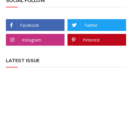
SOCIAL FOLLOW
Facebook
Twitter
Instagram
Pinterest
LATEST ISSUE