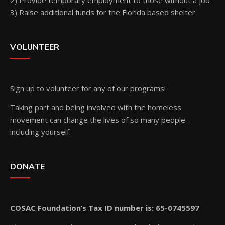
2) Provide temporary employment to those without a job
3) Raise additional funds for the Florida based shelter
VOLUNTEER
Sign up
to volunteer for any of our programs!
Taking part and being involved with the homeless
movement can change the lives of so many people -
including yourself.
DONATE
COSAC Foundation’s Tax ID number is: 65-0745597