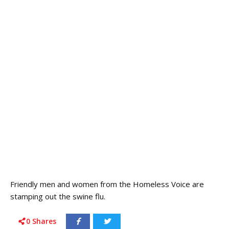
Friendly men and women from the Homeless Voice are
stamping out the swine flu.
0
Shares