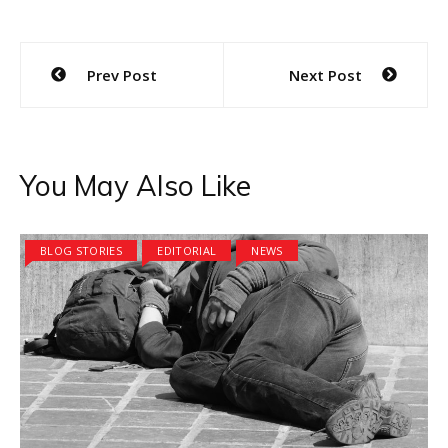
Post
Prev Post
Next Post
navigation
You May Also Like
BLOG STORIES
EDITORIAL
NEWS