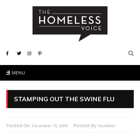
MENU
STAMPING OUT THE SWINE FLU
Posted On:
Posted By:
December 10, 2009
HvAdmin