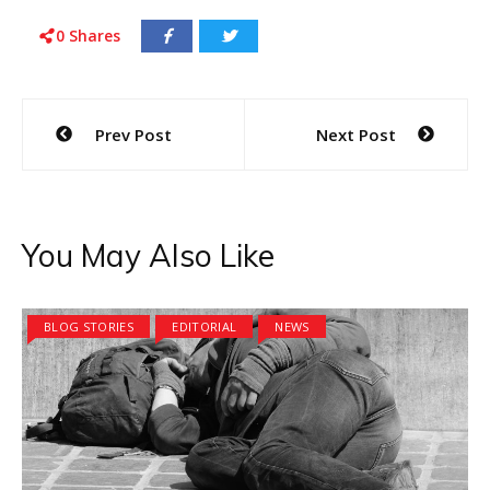
0
Shares
Post
Prev Post
Next Post
navigation
You May Also Like
BLOG STORIES
EDITORIAL
NEWS