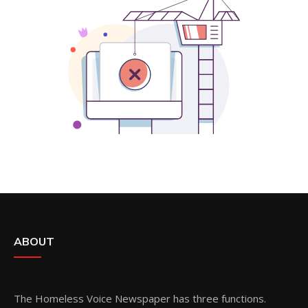
ABOUT
The Homeless Voice Newspaper has three functions.