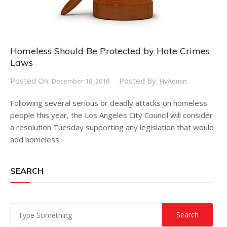
Homeless Should Be Protected by Hate Crimes
Laws
Posted On:
Posted By:
December 18, 2018
HvAdmin
Following several serious or deadly attacks on homeless
people this year, the Los Angeles City Council will consider
a resolution Tuesday supporting any legislation that would
add homeless
SEARCH