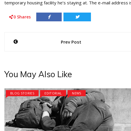
temporary housing facility he’s staying at. The e-mail addre
0
Shares
Post
Prev Post
navigation
You May Also Like
BLOG STORIES
EDITORIAL
NEWS