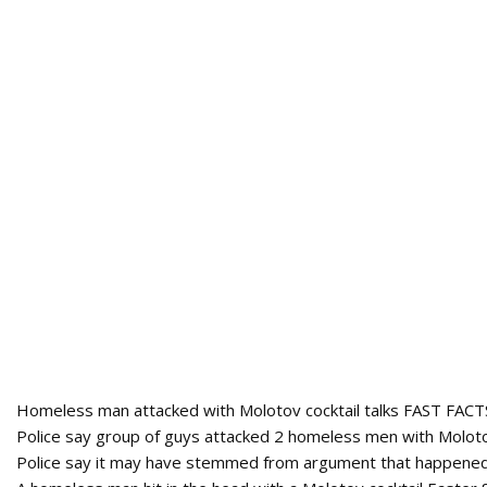
Homeless man attacked with Molotov cocktail talks FAST FACT
Police say group of guys attacked 2 homeless men with Molotov
Police say it may have stemmed from argument that happened