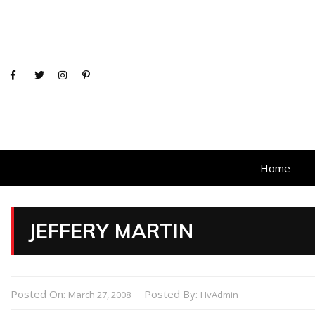
Home
JEFFERY MARTIN
Posted On:
Posted By:
March 27, 2008
HvAdmin