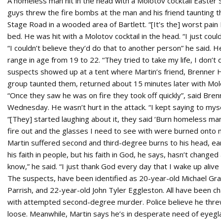
A homeless man hit in the head with a Molotov cocktail Easter 
guys threw the fire bombs at the man and his friend taunting 
Stage Road in a wooded area of Bartlett. “[It’s the] worst pain I
bed. He was hit with a Molotov cocktail in the head. “I just could
“I couldn’t believe they’d do that to another person” he said. He
range in age from 19 to 22. “They tried to take my life, I don’t 
suspects showed up at a tent where Martin’s friend, Brenner Hol
group taunted them, returned about 15 minutes later with Mol
“Once they saw he was on fire they took off quickly”, said Br
Wednesday. He wasn’t hurt in the attack. “I kept saying to myse
“[They] started laughing about it, they said ‘Burn homeless man,
fire out and the glasses I need to see with were burned onto 
Martin suffered second and third-degree burns to his head, e
his faith in people, but his faith in God, he says, hasn’t chang
know,” he said. “I just thank God every day that I wake up aliv
The suspects, have been identified as 20-year-old Michael Gra
Parrish, and 22-year-old John Tyler Eggleston. All have been 
with attempted second-degree murder. Police believe he threw th
loose. Meanwhile, Martin says he’s in desperate need of eyeglas