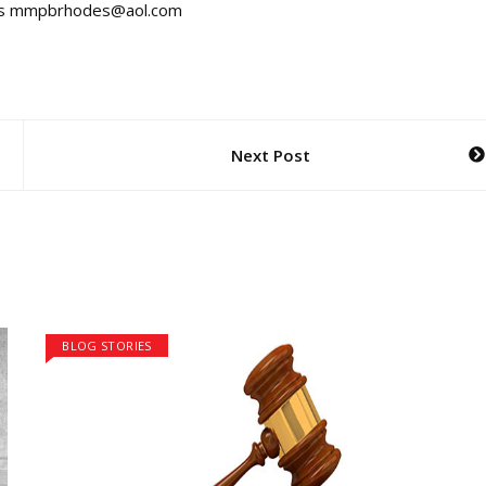
ss is mmpbrhodes@aol.com
Next Post
BLOG STORIES