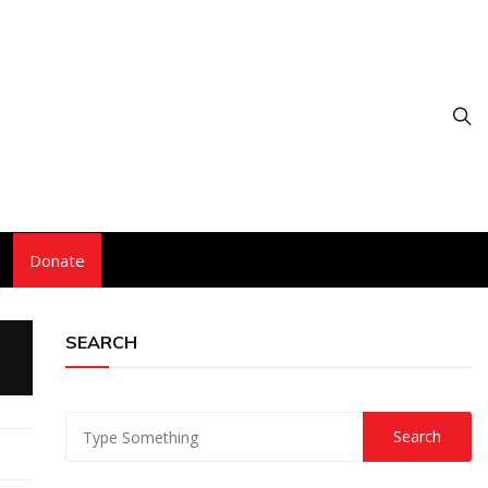
Donate
SEARCH