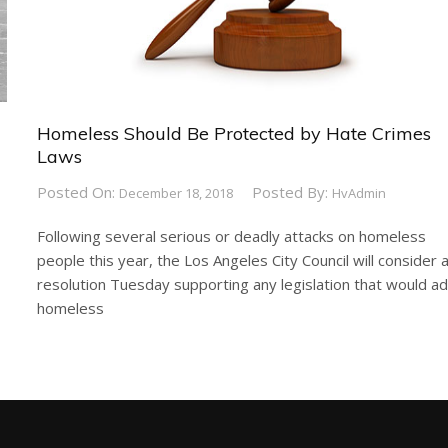
Homeless Should Be Protected by Hate Crimes
Laws
Posted On:
Posted By:
December 18, 2018
HvAdmin
Following several serious or deadly attacks on homeless
people this year, the Los Angeles City Council will consider 
resolution Tuesday supporting any legislation that would a
homeless