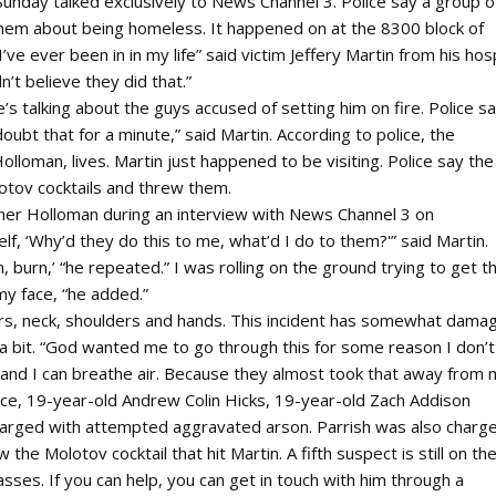
Sunday talked exclusively to News Channel 3. Police say a group o
them about being homeless. It happened on at the 8300 block of
’ve ever been in in my life” said victim Jeffery Martin from his hosp
n’t believe they did that.”
’s talking about the guys accused of setting him on fire. Police say
doubt that for a minute,” said Martin. According to police, the
loman, lives. Martin just happened to be visiting. Police say the
otov cocktails and threw them.
enner Holloman during an interview with News Channel 3 on
lf, ‘Why’d they do this to me, what’d I do to them?'” said Martin.
 burn,’ “he repeated.” I was rolling on the ground trying to get t
my face, “he added.”
ars, neck, shoulders and hands. This incident has somewhat dama
ed a bit. “God wanted me to go through this for some reason I don’t
e and I can breathe air. Because they almost took that away from 
ce, 19-year-old Andrew Colin Hicks, 19-year-old Zach Addison
charged with attempted aggravated arson. Parrish was also charg
e Molotov cocktail that hit Martin. A fifth suspect is still on th
ses. If you can help, you can get in touch with him through a