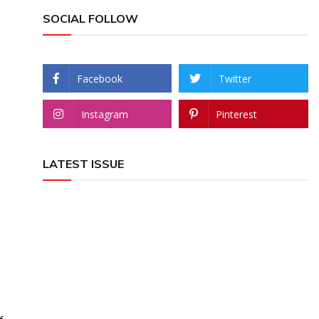
SOCIAL FOLLOW
Facebook
Twitter
Instagram
Pinterest
LATEST ISSUE