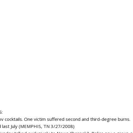
S:
 cocktails. One victim suffered second and third-degree burns.
 last July (MEMPHIS, TN 3/27/2008)