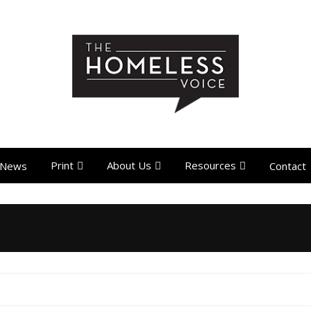
Print
About Us
Resources
News
Contact