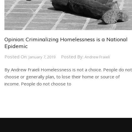
Opinion: Criminalizing Homelessness is a National
Epidemic
Posted On:
Posted By:
January 7, 2019
Andrew Fraieli
By Andrew Fraieli Homelessness is not a choice. People do not
choose or generally plan, to lose their home or source of
income. People do not choose to