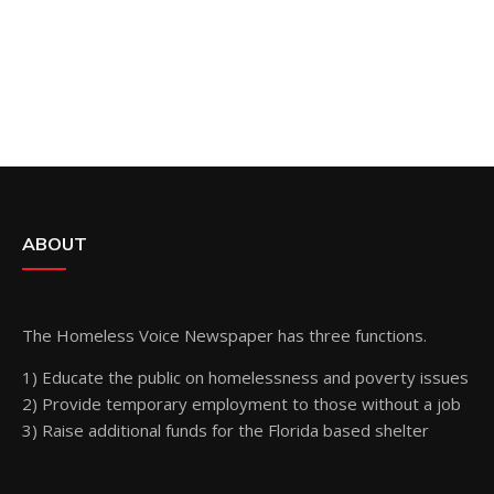
ABOUT
The Homeless Voice Newspaper has three functions.
1) Educate the public on homelessness and poverty issues
2) Provide temporary employment to those without a job
3) Raise additional funds for the Florida based shelter