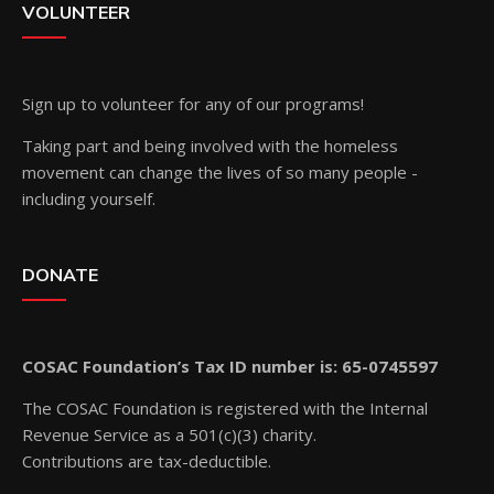
VOLUNTEER
Sign up
to volunteer for any of our programs!
Taking part and being involved with the homeless
movement can change the lives of so many people -
including yourself.
DONATE
COSAC Foundation’s Tax ID number is: 65-0745597
The COSAC Foundation is registered with the Internal
Revenue Service as a 501(c)(3) charity.
Contributions are tax-deductible.