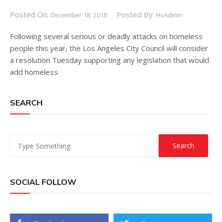
Posted On:
Posted By:
December 18, 2018
HvAdmin
Following several serious or deadly attacks on homeless
people this year, the Los Angeles City Council will consider
a resolution Tuesday supporting any legislation that would
add homeless
SEARCH
SOCIAL FOLLOW