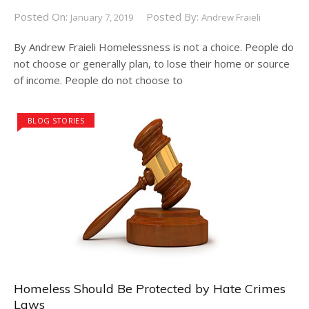
Posted On:
Posted By:
January 7, 2019
Andrew Fraieli
By Andrew Fraieli Homelessness is not a choice. People do
not choose or generally plan, to lose their home or source
of income. People do not choose to
BLOG STORIES
Homeless Should Be Protected by Hate Crimes
Laws