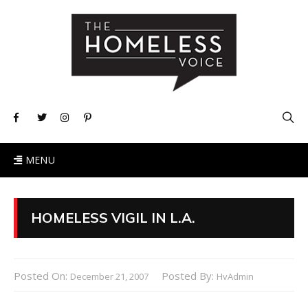
MENU
HOMELESS VIGIL IN L.A.
Posted On:
Posted By:
December 21, 2007
HvAdmin