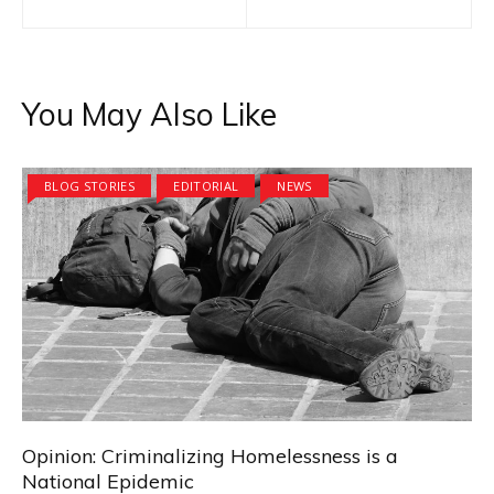
navigation
You May Also Like
BLOG STORIES
EDITORIAL
NEWS
Opinion: Criminalizing Homelessness is a
National Epidemic