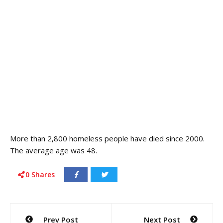
More than 2,800 homeless people have died since 2000.
The average age was 48.
0
Shares
Post
Prev Post
Next Post