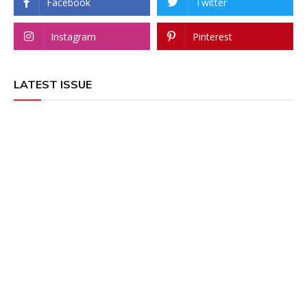
Facebook
Twitter
Instagram
Pinterest
LATEST ISSUE