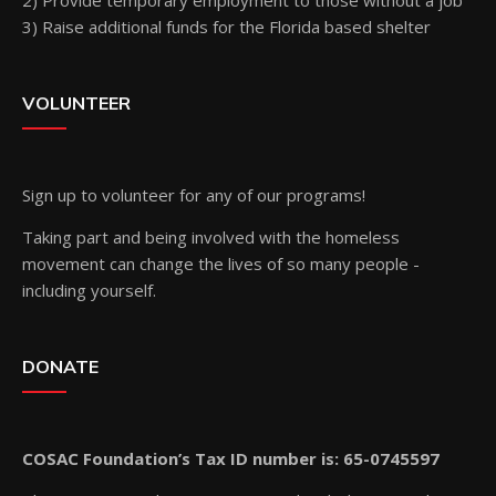
2) Provide temporary employment to those without a job
3) Raise additional funds for the Florida based shelter
VOLUNTEER
Sign up
to volunteer for any of our programs!
Taking part and being involved with the homeless
movement can change the lives of so many people -
including yourself.
DONATE
COSAC Foundation’s Tax ID number is: 65-0745597