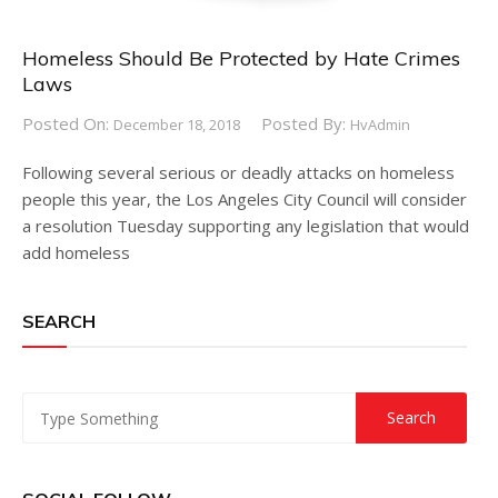
Homeless Should Be Protected by Hate Crimes
Laws
Posted On:
Posted By:
December 18, 2018
HvAdmin
Following several serious or deadly attacks on homeless
people this year, the Los Angeles City Council will consider
a resolution Tuesday supporting any legislation that would
add homeless
SEARCH