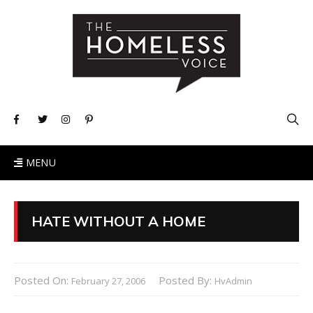
MENU
HATE WITHOUT A HOME
Posted On:
Posted By:
February 27, 2006
HvAdmin