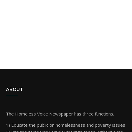
ABOUT
The Homeless Voice Newspaper has three functions.
1) Educate the public on homelessness and poverty issues