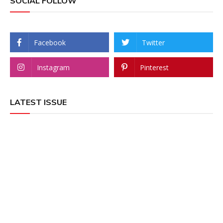
SOCIAL FOLLOW
Facebook
Twitter
Instagram
Pinterest
LATEST ISSUE