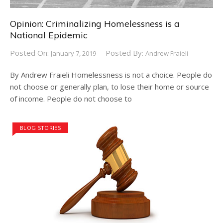
Opinion: Criminalizing Homelessness is a
National Epidemic
Posted On:
Posted By:
January 7, 2019
Andrew Fraieli
By Andrew Fraieli Homelessness is not a choice. People do
not choose or generally plan, to lose their home or source
of income. People do not choose to
BLOG STORIES