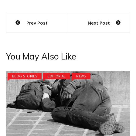
Post
Prev Post
Next Post
navigation
You May Also Like
BLOG STORIES
EDITORIAL
NEWS