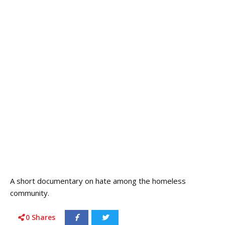
A short documentary on hate among the homeless
community.
0
Shares