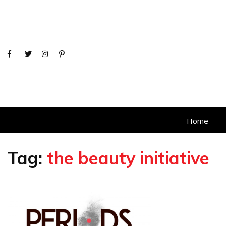
Home
Tag:
the beauty initiative