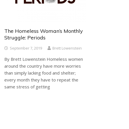
The Homeless Woman’s Monthly
Struggle: Periods
September 7, 2019
Brett Lowenstein
By Brett Lowenstein Homeless women
around the country have more worries
than simply lacking food and shelter;
every month they have to repeat the
same stress of getting