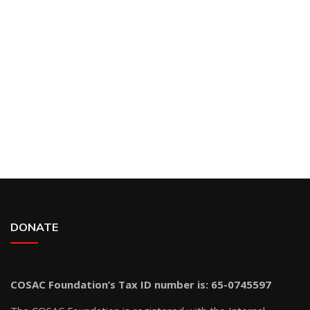
DONATE
COSAC Foundation’s Tax ID number is: 65-0745597