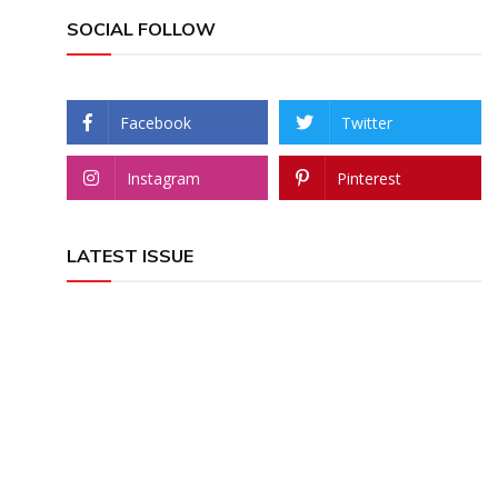
SOCIAL FOLLOW
Facebook
Twitter
Instagram
Pinterest
LATEST ISSUE