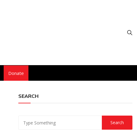
Donate
SEARCH