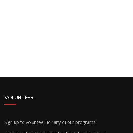
VOLUNTEER
Sign up
to volunteer for any of our programs!