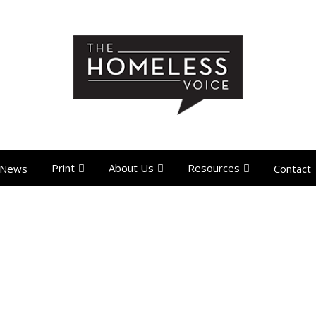
Print
About Us
Resources
News
Contact