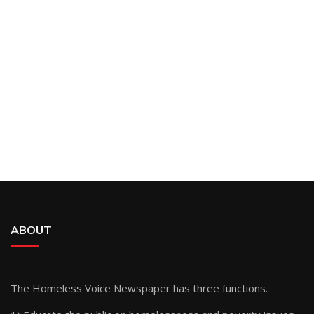
ABOUT
The Homeless Voice Newspaper has three functions.