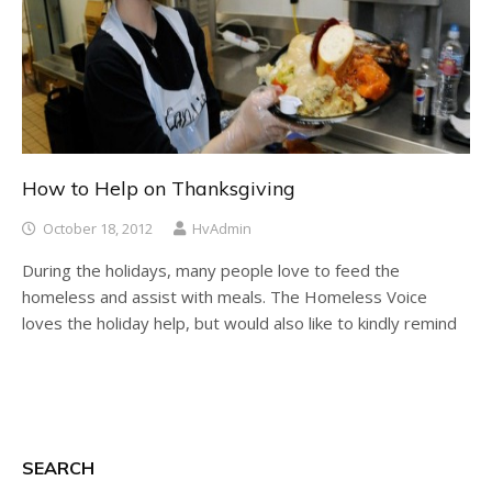
How to Help on Thanksgiving
October 18, 2012
HvAdmin
During the holidays, many people love to feed the
homeless and assist with meals. The Homeless Voice
loves the holiday help, but would also like to kindly remind
SEARCH