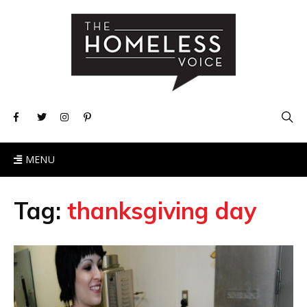
MENU
Tag:
thanksgiving day