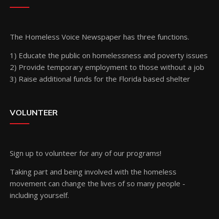
The Homeless Voice Newspaper has three functions.
1) Educate the public on homelessness and poverty issues
2) Provide temporary employment to those without a job
3) Raise additional funds for the Florida based shelter
VOLUNTEER
Sign up
to volunteer for any of our programs!
Taking part and being involved with the homeless
movement can change the lives of so many people -
including yourself.