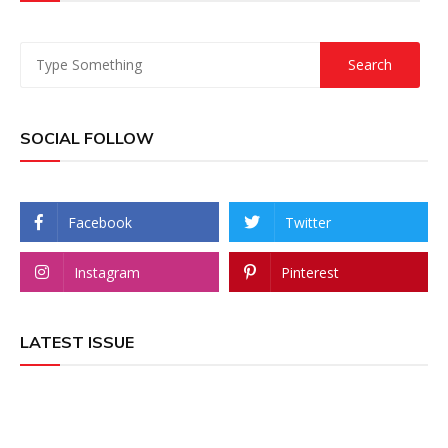
SOCIAL FOLLOW
Facebook
Twitter
Instagram
Pinterest
LATEST ISSUE