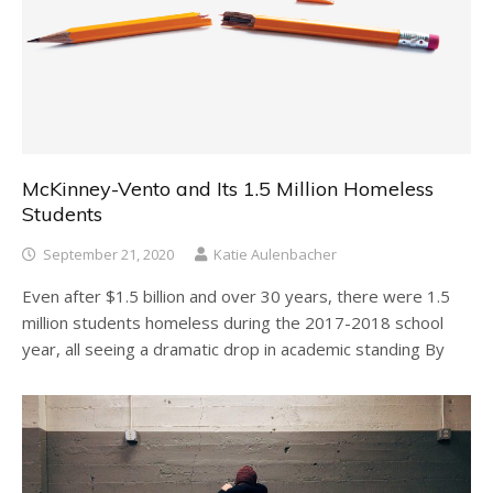
McKinney-Vento and Its 1.5 Million Homeless
Students
September 21, 2020
Katie Aulenbacher
Even after $1.5 billion and over 30 years, there were 1.5
million students homeless during the 2017-2018 school
year, all seeing a dramatic drop in academic standing By