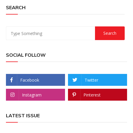
SEARCH
SOCIAL FOLLOW
Facebook
Twitter
Instagram
Pinterest
LATEST ISSUE