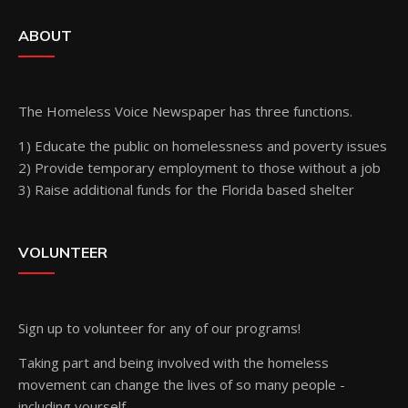
ABOUT
The Homeless Voice Newspaper has three functions.
1) Educate the public on homelessness and poverty issues
2) Provide temporary employment to those without a job
3) Raise additional funds for the Florida based shelter
VOLUNTEER
Sign up
to volunteer for any of our programs!
Taking part and being involved with the homeless
movement can change the lives of so many people -
including yourself.