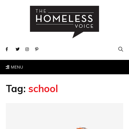
MENU
Tag:
school