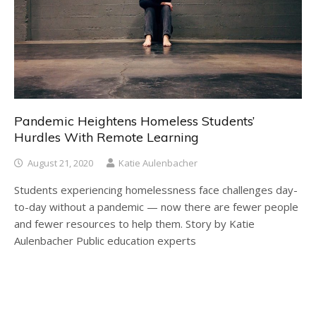
Pandemic Heightens Homeless Students’
Hurdles With Remote Learning
August 21, 2020
Katie Aulenbacher
Students experiencing homelessness face challenges day-
to-day without a pandemic — now there are fewer people
and fewer resources to help them. Story by Katie
Aulenbacher Public education experts