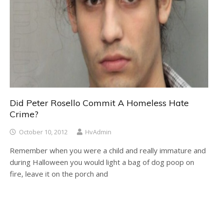
Did Peter Rosello Commit A Homeless Hate
Crime?
October 10, 2012
HvAdmin
Remember when you were a child and really immature and
during Halloween you would light a bag of dog poop on
fire, leave it on the porch and