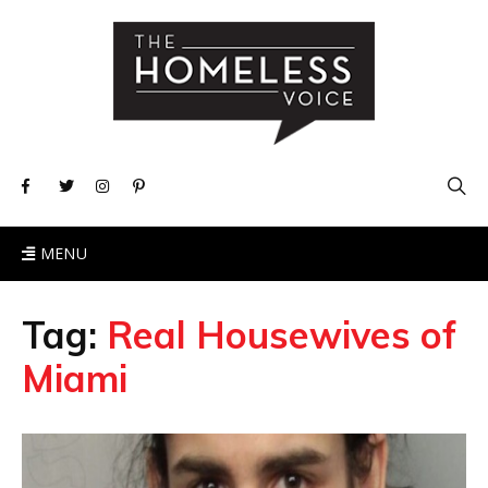
MENU
Tag:
Real Housewives of
Miami