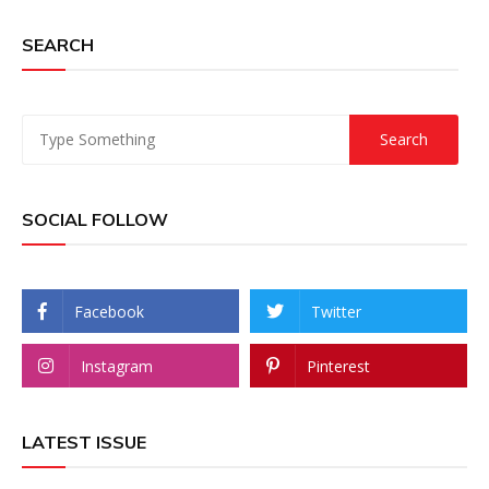
SEARCH
SOCIAL FOLLOW
Facebook
Twitter
Instagram
Pinterest
LATEST ISSUE