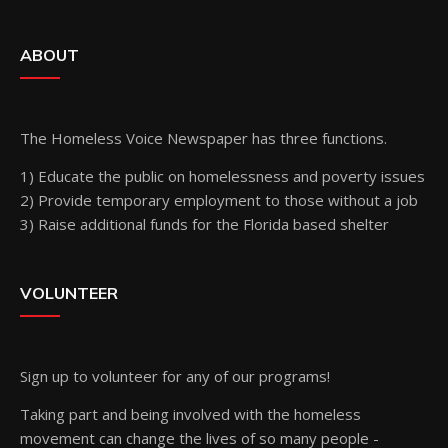
ABOUT
The Homeless Voice Newspaper has three functions.
1) Educate the public on homelessness and poverty issues
2) Provide temporary employment to those without a job
3) Raise additional funds for the Florida based shelter
VOLUNTEER
Sign up
to volunteer for any of our programs!
Taking part and being involved with the homeless
movement can change the lives of so many people -