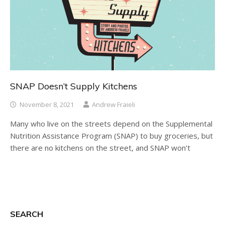
SNAP Doesn’t Supply Kitchens
November 8, 2021
Andrew Fraieli
Many who live on the streets depend on the Supplemental
Nutrition Assistance Program (SNAP) to buy groceries, but
there are no kitchens on the street, and SNAP won’t
SEARCH