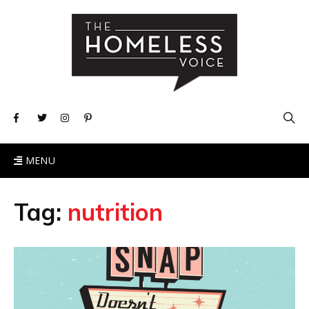
MENU
Tag:
nutrition