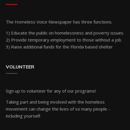
The Homeless Voice Newspaper has three functions.
1) Educate the public on homelessness and poverty issues
2) Provide temporary employment to those without a job
3) Raise additional funds for the Florida based shelter
VOLUNTEER
Sign up
to volunteer for any of our programs!
Taking part and being involved with the homeless
movement can change the lives of so many people -
including yourself.