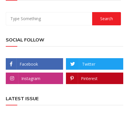
SOCIAL FOLLOW
Facebook
Twitter
Instagram
Pinterest
LATEST ISSUE