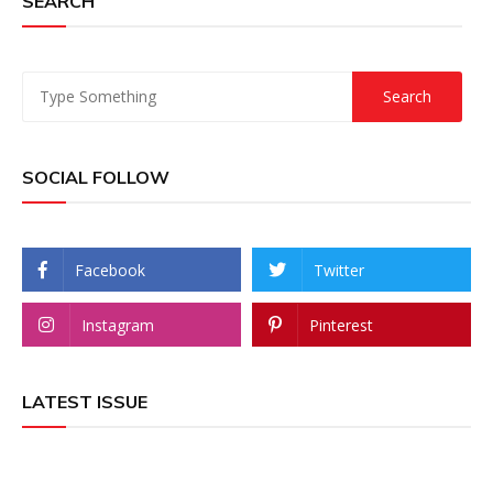
SEARCH
SOCIAL FOLLOW
Facebook
Twitter
Instagram
Pinterest
LATEST ISSUE