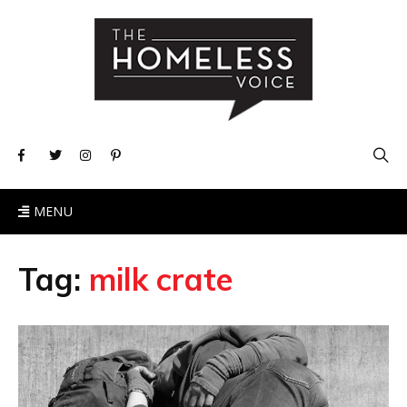
MENU
Tag:
milk crate