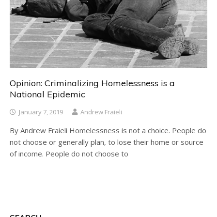
Opinion: Criminalizing Homelessness is a
National Epidemic
January 7, 2019
Andrew Fraieli
By Andrew Fraieli Homelessness is not a choice. People do
not choose or generally plan, to lose their home or source
of income. People do not choose to