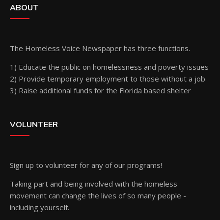
ABOUT
The Homeless Voice Newspaper has three functions.
1) Educate the public on homelessness and poverty issues
2) Provide temporary employment to those without a job
3) Raise additional funds for the Florida based shelter
VOLUNTEER
Sign up
to volunteer for any of our programs!
Taking part and being involved with the homeless
movement can change the lives of so many people -
including yourself.