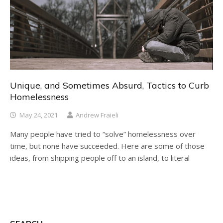
Unique, and Sometimes Absurd, Tactics to Curb
Homelessness
May 24, 2021
Andrew Fraieli
Many people have tried to “solve” homelessness over
time, but none have succeeded. Here are some of those
ideas, from shipping people off to an island, to literal