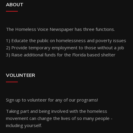
ABOUT
The Homeless Voice Newspaper has three functions.
1) Educate the public on homelessness and poverty issues
2) Provide temporary employment to those without a job
3) Raise additional funds for the Florida based shelter
VOLUNTEER
Sign up
to volunteer for any of our programs!
Taking part and being involved with the homeless
movement can change the lives of so many people -
including yourself.