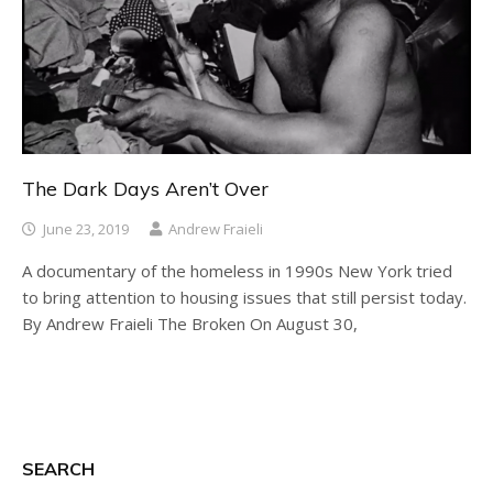
The Dark Days Aren’t Over
June 23, 2019
Andrew Fraieli
A documentary of the homeless in 1990s New York tried
to bring attention to housing issues that still persist today.
By Andrew Fraieli The Broken On August 30,
SEARCH