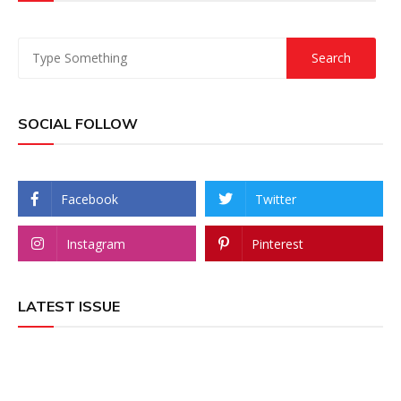
SOCIAL FOLLOW
Facebook
Twitter
Instagram
Pinterest
LATEST ISSUE