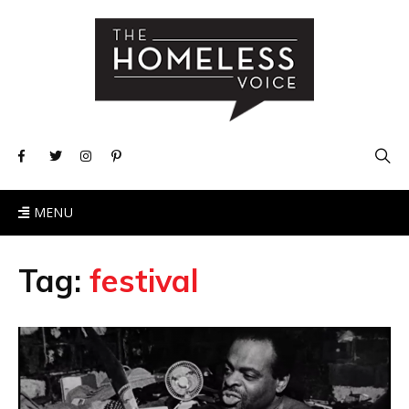
MENU
Tag:
festival