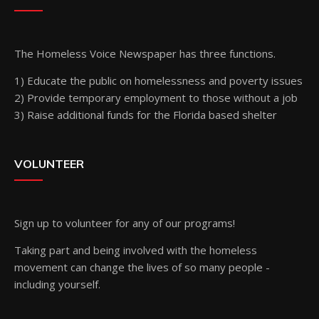
The Homeless Voice Newspaper has three functions.
1) Educate the public on homelessness and poverty issues
2) Provide temporary employment to those without a job
3) Raise additional funds for the Florida based shelter
VOLUNTEER
Sign up
to volunteer for any of our programs!
Taking part and being involved with the homeless
movement can change the lives of so many people -
including yourself.