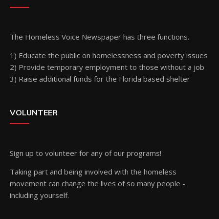
The Homeless Voice Newspaper has three functions.
1) Educate the public on homelessness and poverty issues
2) Provide temporary employment to those without a job
3) Raise additional funds for the Florida based shelter
VOLUNTEER
Sign up
to volunteer for any of our programs!
Taking part and being involved with the homeless
movement can change the lives of so many people -
including yourself.