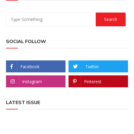
SOCIAL FOLLOW
Facebook
Twitter
Instagram
Pinterest
LATEST ISSUE