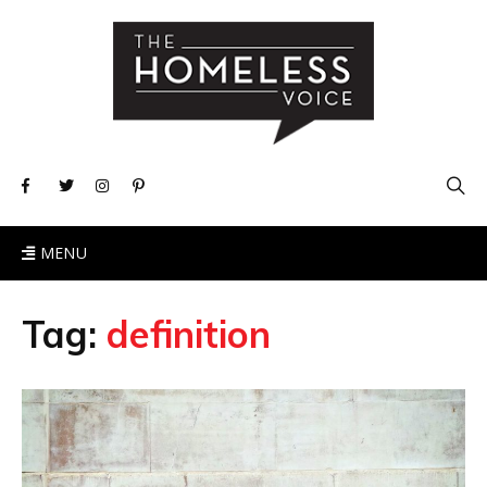
MENU
Tag:
definition