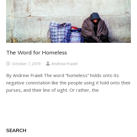
The Word for Homeless
October 7, 2019
Andrew Fraieli
By Andrew Fraieli The word “homeless” holds onto its
negative connotation like the people using it hold onto their
purses, and their line of sight. Or rather, the
SEARCH