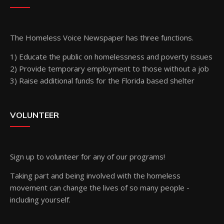
The Homeless Voice Newspaper has three functions.
1) Educate the public on homelessness and poverty issues
2) Provide temporary employment to those without a job
3) Raise additional funds for the Florida based shelter
VOLUNTEER
Sign up
to volunteer for any of our programs!
Taking part and being involved with the homeless
movement can change the lives of so many people -
including yourself.