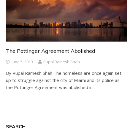
The Pottinger Agreement Abolished
June 5, 2019
Rupal Ramesh Shah
By Rupal Ramesh Shah The homeless are once again set
up to struggle against the city of Miami and its police as
the Pottinger Agreement was abolished in
SEARCH