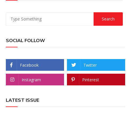
SOCIAL FOLLOW
Facebook
Twitter
Instagram
Pinterest
LATEST ISSUE