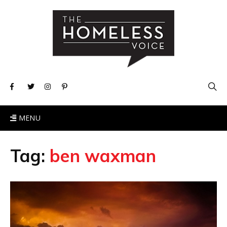
MENU
Tag:
ben waxman