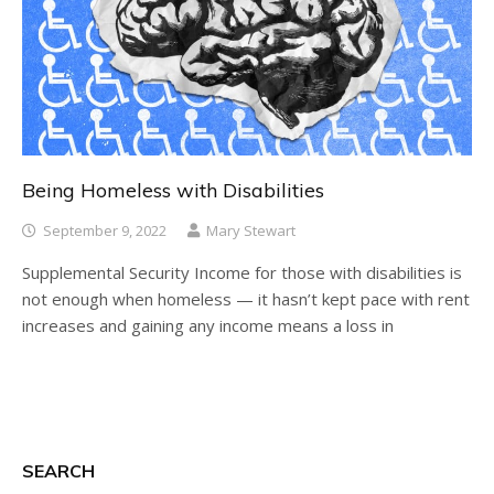
Being Homeless with Disabilities
September 9, 2022
Mary Stewart
Supplemental Security Income for those with disabilities is
not enough when homeless — it hasn’t kept pace with rent
increases and gaining any income means a loss in
SEARCH