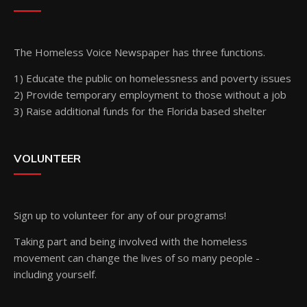
The Homeless Voice Newspaper has three functions.
1) Educate the public on homelessness and poverty issues
2) Provide temporary employment to those without a job
3) Raise additional funds for the Florida based shelter
VOLUNTEER
Sign up
to volunteer for any of our programs!
Taking part and being involved with the homeless
movement can change the lives of so many people -
including yourself.