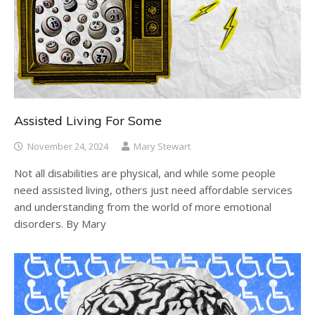
Assisted Living For Some
November 24, 2024
Mary Stewart
Not all disabilities are physical, and while some people
need assisted living, others just need affordable services
and understanding from the world of more emotional
disorders. By Mary