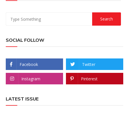
SOCIAL FOLLOW
Facebook
Twitter
Instagram
Pinterest
LATEST ISSUE