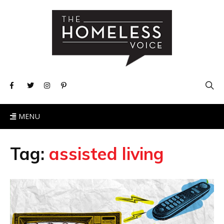
MENU
Tag:
assisted living