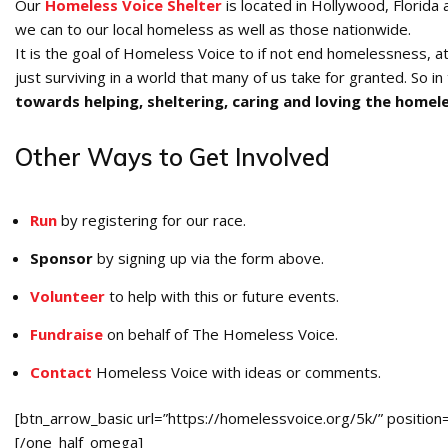
Our
Homeless Voice Shelter
is located in Hollywood, Florida
we can to our local homeless as well as those nationwide.
It is the goal of Homeless Voice to if not end homelessness, at
just surviving in a world that many of us take for granted. So in 
towards helping, sheltering, caring and loving the homel
Other Ways to Get Involved
Run
by registering for our race.
Sponsor
by signing up via the form above.
Volunteer
to help with this or future events.
Fundraise
on behalf of The Homeless Voice.
Contact
Homeless Voice with ideas or comments.
[btn_arrow_basic url=”https://homelessvoice.org/5k/” position=
[/one_half_omega]