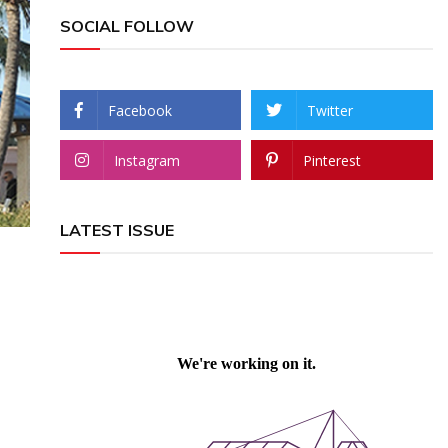
SOCIAL FOLLOW
Facebook
Twitter
Instagram
Pinterest
LATEST ISSUE