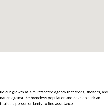
nue our growth as a multifaceted agency that feeds, shelters, and
mination against the homeless population and develop such an
t takes a person or family to find assistance.