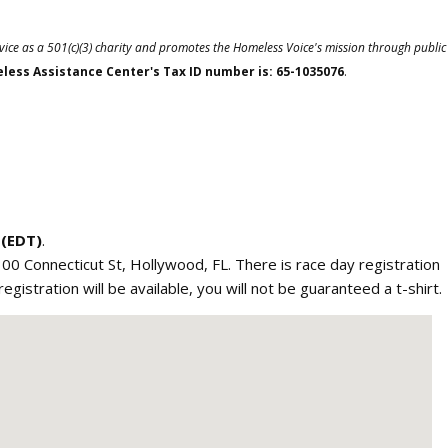
vice as a 501(c)(3) charity and promotes the Homeless Voice's mission through public
ess Assistance Center's Tax ID number is: 65-1035076
.
 (EDT)
.
 300 Connecticut St, Hollywood, FL. There is race day registration
istration will be available, you will not be guaranteed a t-shirt.