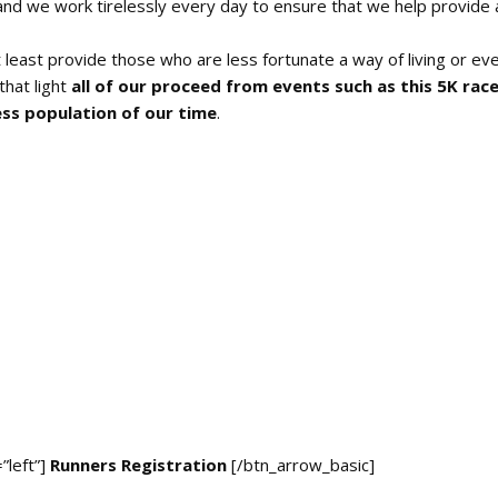
 and we work tirelessly every day to ensure that we help provide a
 least provide those who are less fortunate a way of living or ev
that light
all of our proceed from events such as this 5K rac
ess population of our time
.
”left”]
Runners Registration
[/btn_arrow_basic]