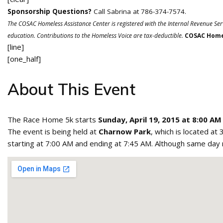
Sponsorship Questions?
Call Sabrina at 786-374-7574.
The COSAC Homeless Assistance Center is registered with the Internal Revenue Ser
education. Contributions to the Homeless Voice are tax-deductible.
COSAC Homel
[line]
[one_half]
About This Event
The Race Home 5k starts
Sunday, April 19, 2015 at 8:00 AM
The event is being held at
Charnow Park
, which is located at
starting at 7:00 AM and ending at 7:45 AM. Although same day reg