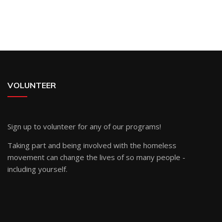
VOLUNTEER
Sign up
to volunteer for any of our programs!
Taking part and being involved with the homeless
movement can change the lives of so many people -
including yourself.