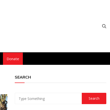
Donate
SEARCH