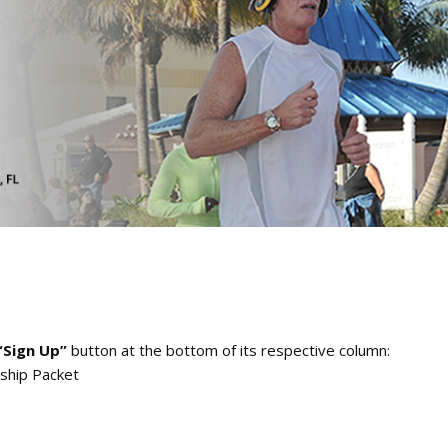
“Sign Up”
button at the bottom of its respective column:
ship Packet