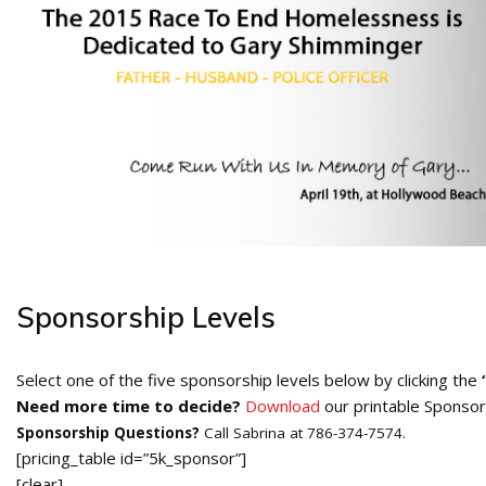
Sponsorship Levels
Select one of the five sponsorship levels below by clicking the
Need more time to decide?
Download
our printable Sponsor
Sponsorship Questions?
Call Sabrina at 786-374-7574.
[pricing_table id=”5k_sponsor”]
[clear]