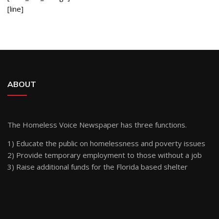
[line]
ABOUT
The Homeless Voice Newspaper has three functions.
1) Educate the public on homelessness and poverty issues
2) Provide temporary employment to those without a job
3) Raise additional funds for the Florida based shelter