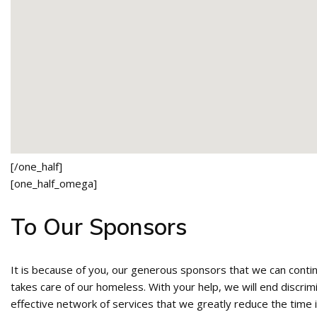
[/one_half]
[one_half_omega]
To Our Sponsors
It is because of you, our generous sponsors that we can conti
takes care of our homeless. With your help, we will end discri
effective network of services that we greatly reduce the time i